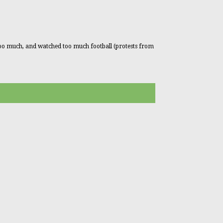
too much, and watched too much football (protests from