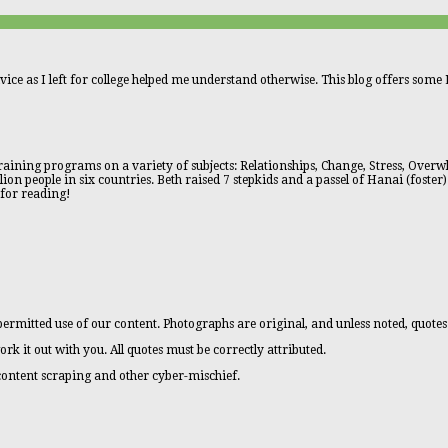
vice as I left for college helped me understand otherwise. This blog offers some L
aining programs on a variety of subjects: Relationships, Change, Stress, Overwhe
n people in six countries. Beth raised 7 stepkids and a passel of Hanai (foster)
 for reading!
ermitted use of our content. Photographs are original, and unless noted, quotes
ork it out with you. All quotes must be correctly attributed.
 content scraping and other cyber-mischief.