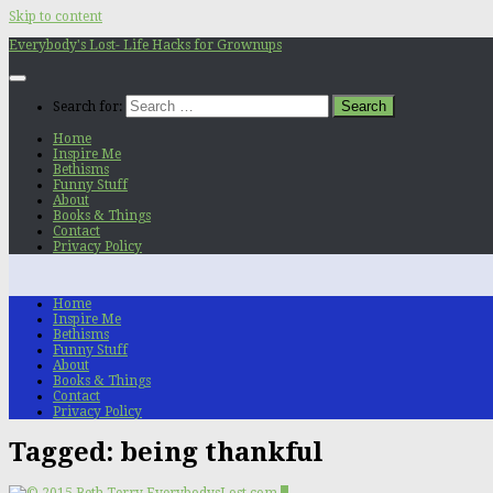
Skip to content
Everybody's Lost- Life Hacks for Grownups
Search for:
Home
Inspire Me
Bethisms
Funny Stuff
About
Books & Things
Contact
Privacy Policy
Home
Inspire Me
Bethisms
Funny Stuff
About
Books & Things
Contact
Privacy Policy
Tagged:
being thankful