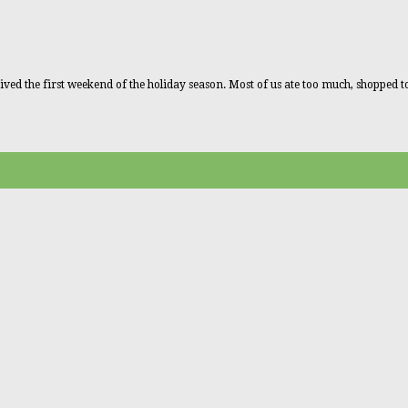
ved the first weekend of the holiday season. Most of us ate too much, shopped 