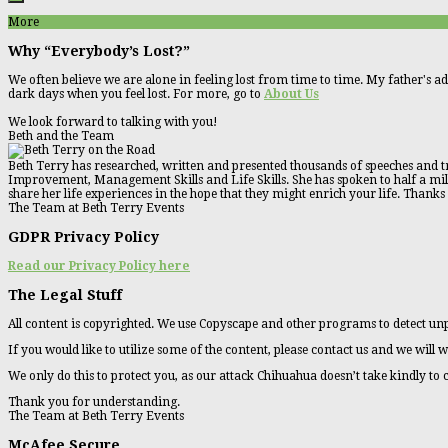
More
Why “Everybody’s Lost?”
We often believe we are alone in feeling lost from time to time. My father's ad
dark days when you feel lost. For more, go to
About Us
We look forward to talking with you!
Beth and the Team
Beth Terry has researched, written and presented thousands of speeches and tr
Improvement, Management Skills and Life Skills. She has spoken to half a millio
share her life experiences in the hope that they might enrich your life. Thanks
The Team at Beth Terry Events
GDPR Privacy Policy
Read our Privacy Policy here
The Legal Stuff
All content is copyrighted. We use Copyscape and other programs to detect unp
If you would like to utilize some of the content, please contact us and we will w
We only do this to protect you, as our attack Chihuahua doesn’t take kindly to
Thank you for understanding.
The Team at Beth Terry Events
McAfee Secure