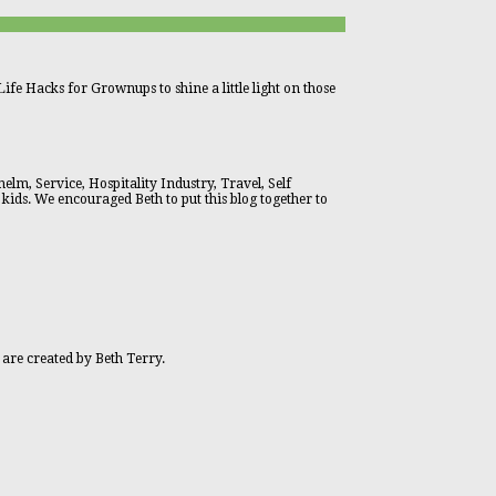
ife Hacks for Grownups to shine a little light on those
lm, Service, Hospitality Industry, Travel, Self
 kids. We encouraged Beth to put this blog together to
 are created by Beth Terry.