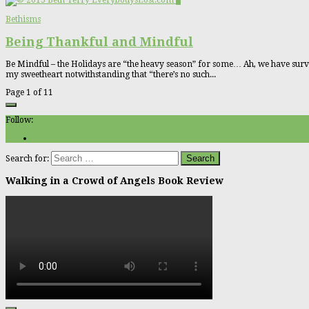
0
Bethisms
Being Thankful and Mindful
Be Mindful – the Holidays are “the heavy season” for some… Ah, we have survi
my sweetheart notwithstanding that “there’s no such...
Page 1 of 1
1
Follow:
Search for:
Walking in a Crowd of Angels Book Review