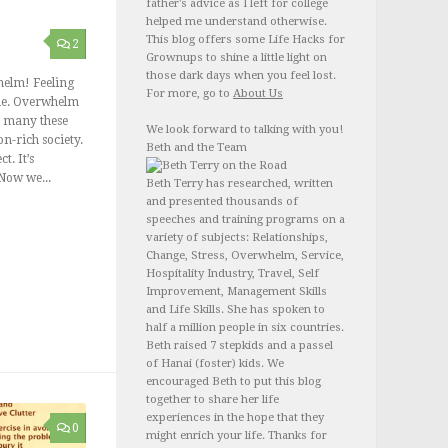
father's advice as I left for college
helped me understand otherwise.
This blog offers some Life Hacks for
2
Grownups to shine a little light on
those dark days when you feel lost.
elm! Feeling
For more, go to
About Us
lone. Overwhelm
or many these
We look forward to talking with you!
n-rich society.
Beth and the Team
ct. It’s
 Now we...
Beth Terry has researched, written
and presented thousands of
speeches and training programs on a
variety of subjects: Relationships,
Change, Stress, Overwhelm, Service,
Hospitality Industry, Travel, Self
Improvement, Management Skills
and Life Skills. She has spoken to
half a million people in six countries.
Beth raised 7 stepkids and a passel
of Hanai (foster) kids. We
encouraged Beth to put this blog
together to share her life
experiences in the hope that they
0
might enrich your life. Thanks for