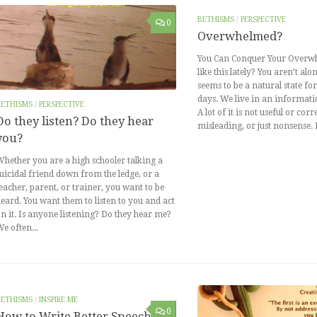
BETHISMS
/
PERSPECTIVE
0
Overwhelmed?
You Can Conquer Your Overwh
like this lately? You aren’t a
seems to be a natural state f
days. We live in an informatio
BETHISMS
/
PERSPECTIVE
A lot of it is not useful or corre
Do they listen? Do they hear
misleading, or just nonsense.
you?
hether you are a high schooler talking a
uicidal friend down from the ledge, or a
eacher, parent, or trainer, you want to be
eard. You want them to listen to you and act
n it. Is anyone listening? Do they hear me?
e often...
BETHISMS
/
INSPIRE ME
0
How to Write Better Speeches