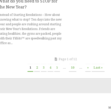
What do you need to STOP for
the New Year?
nstead of Starting Resolutions – How about
nowing what to stop? Ten days into the new
ear and people are rushing around starting
heir New Year’s Resolutions. Friends are
ating healthier, the gyms are packed, people
ith their Fitbits™ are speedwalking past my
ffice as...
Page 1 of 12
1
2
3
4
5
...
10
...
»
Last »
M