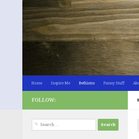
Skip to content
Home
Inspire Me
Bethisms
Funny Stuff
Ab
FOLLOW:
Search
for: