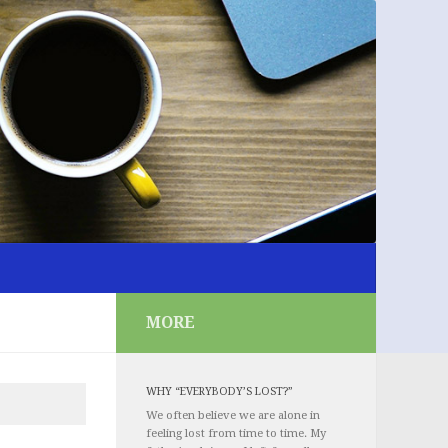
MORE
WHY “EVERYBODY’S LOST?”
We often believe we are alone in
feeling lost from time to time. My