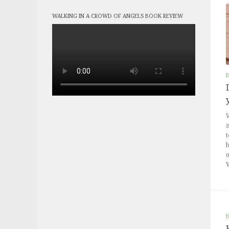
WALKING IN A CROWD OF ANGELS BOOK REVIEW
W
s
t
h
o
W