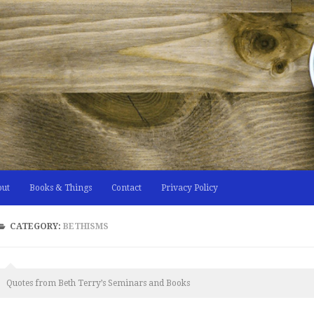
out
Books & Things
Contact
Privacy Policy
CATEGORY:
BETHISMS
Quotes from Beth Terry’s Seminars and Books