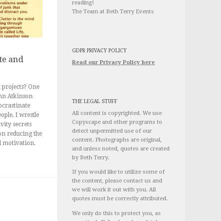
reading!
The Team at Beth Terry Events
GDPR PRIVACY POLICY
te and
Read our Privacy Policy here
 projects? One
ohn Atkinson
THE LEGAL STUFF
ocrastinate
All content is copyrighted. We use
ople, I wrestle
Copyscape and other programs to
vity secrets
detect unpermitted use of our
 on reducing the
content. Photographs are original,
d motivation.
and unless noted, quotes are created
by Beth Terry.
If you would like to utilize some of
the content, please contact us and
we will work it out with you. All
quotes must be correctly attributed.
We only do this to protect you, as