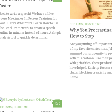
Faster
eed to write a speech? We have a Live
Zoom Meeting or In Person Training for
ou! Here’s What You’ll Learn How to use
BETHISMS
/
PERSPECTIVE
he Pearl Framework to create a speech
Why You Procrastina
utline in minutes instead of hours. A simple
How to Stop
nalysis tool to quickly determine...
Are you putting off important
of my favorite cartoonists, J
summed our propensity to pr
with this cartoon Like most pe
with priorities. These producti
have helped. Each tip focuses
clutter blocking creativity an
Some...
2
BETHISMS
/
INSPIRE ME