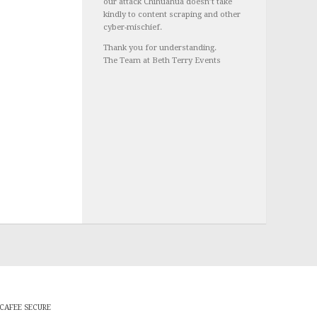
our attack Chihuahua doesn’t take
kindly to content scraping and other
cyber-mischief.
Thank you for understanding.
The Team at Beth Terry Events
CAFEE SECURE