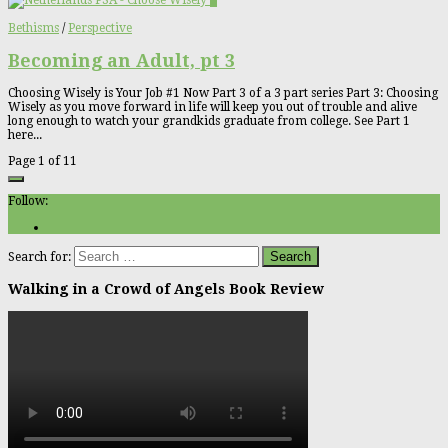
3
Bethisms
/
Perspective
Becoming an Adult, pt 3
Choosing Wisely is Your Job #1 Now Part 3 of a 3 part series Part 3: Choosing
Wisely as you move forward in life will keep you out of trouble and alive
long enough to watch your grandkids graduate from college. See Part 1
here...
Page 1 of 1
1
Follow:
Search for:
Walking in a Crowd of Angels Book Review