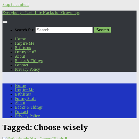
Skip to content
Everybody's Lost- Life Hacks for Grownups
Search for:
Home
Inspire Me
Bethisms
Funny Stuff
About
Books & Things
Contact
Privacy Policy
Home
Inspire Me
Bethisms
Funny Stuff
About
Books & Things
Contact
Privacy Policy
Tagged:
Choose wisely