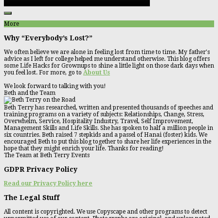
More
Why “Everybody’s Lost?”
We often believe we are alone in feeling lost from time to time. My father's
advice as I left for college helped me understand otherwise. This blog offers
some Life Hacks for Grownups to shine a little light on those dark days when
you feel lost. For more, go to
About Us
We look forward to talking with you!
Beth and the Team
Beth Terry has researched, written and presented thousands of speeches and
training programs on a variety of subjects: Relationships, Change, Stress,
Overwhelm, Service, Hospitality Industry, Travel, Self Improvement,
Management Skills and Life Skills. She has spoken to half a million people in
six countries. Beth raised 7 stepkids and a passel of Hanai (foster) kids. We
encouraged Beth to put this blog together to share her life experiences in the
hope that they might enrich your life. Thanks for reading!
The Team at Beth Terry Events
GDPR Privacy Policy
Read our Privacy Policy here
The Legal Stuff
All content is copyrighted. We use Copyscape and other programs to detect