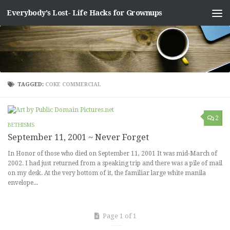
Everybody's Lost- Life Hacks for Grownups
Skip to content
TAGGED:
COKE COMMERCIAL
2
BETHISMS
September 11, 2001 ~ Never Forget
In Honor of those who died on September 11, 2001 It was mid-March of
2002. I had just returned from a speaking trip and there was a pile of mail
on my desk. At the very bottom of it, the familiar large white manila
envelope...
Page 1 of 1