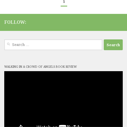
1
FOLLOW:
Search
for:
WALKING IN A CROWD OF ANGELS BOOK REVIEW
Video
Player