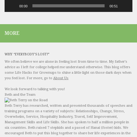
00:00
00:51
MORE
WHY “EVERYBODY’S LOST?”
We often believe we are alone in feeling lost from time to time. My father's
advice as I left for college helped me understand otherwise. This blog offers
some Life Hacks for Grownups to shine a little light on those dark days when
you feel lost. For more, go to
About Us
We look forward to talking with you!
Beth and the Team
Beth Terry has researched, written and presented thousands of speeches and
training programs on a variety of subjects: Relationships, Change, Stress,
Overwhelm, Service, Hospitality Industry, Travel, Self Improvement,
Management Skills and Life Skills. She has spoken to half a million people in
six countries. Beth raised 7 stepkids and a passel of Hanai (foster) kids. We
encouraged Beth to put this blog together to share her life experiences in the