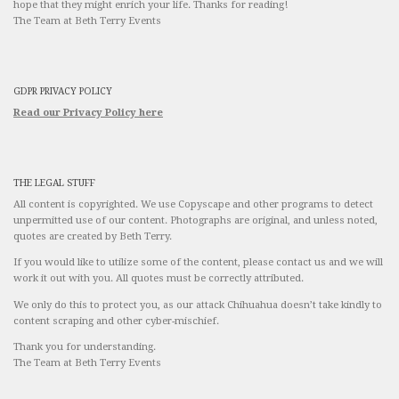
hope that they might enrich your life. Thanks for reading!
The Team at Beth Terry Events
GDPR PRIVACY POLICY
Read our Privacy Policy here
THE LEGAL STUFF
All content is copyrighted. We use Copyscape and other programs to detect
unpermitted use of our content. Photographs are original, and unless noted,
quotes are created by Beth Terry.
If you would like to utilize some of the content, please contact us and we will
work it out with you. All quotes must be correctly attributed.
We only do this to protect you, as our attack Chihuahua doesn’t take kindly to
content scraping and other cyber-mischief.
Thank you for understanding.
The Team at Beth Terry Events