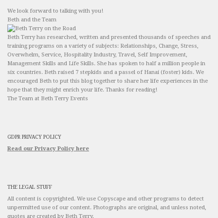
We look forward to talking with you!
Beth and the Team
Beth Terry has researched, written and presented thousands of speeches and
training programs on a variety of subjects: Relationships, Change, Stress,
Overwhelm, Service, Hospitality Industry, Travel, Self Improvement,
Management Skills and Life Skills. She has spoken to half a million people in
six countries. Beth raised 7 stepkids and a passel of Hanai (foster) kids. We
encouraged Beth to put this blog together to share her life experiences in the
hope that they might enrich your life. Thanks for reading!
The Team at Beth Terry Events
GDPR PRIVACY POLICY
Read our Privacy Policy here
THE LEGAL STUFF
All content is copyrighted. We use Copyscape and other programs to detect
unpermitted use of our content. Photographs are original, and unless noted,
quotes are created by Beth Terry.