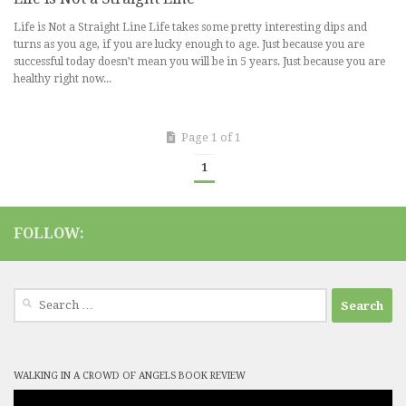
Life is Not a Straight Line Life takes some pretty interesting dips and
turns as you age, if you are lucky enough to age. Just because you are
successful today doesn’t mean you will be in 5 years. Just because you are
healthy right now...
Page 1 of 1
1
FOLLOW:
Search
for:
WALKING IN A CROWD OF ANGELS BOOK REVIEW
Video