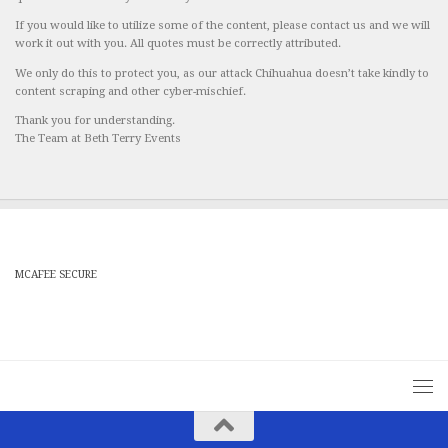
If you would like to utilize some of the content, please contact us and we will
work it out with you. All quotes must be correctly attributed.
We only do this to protect you, as our attack Chihuahua doesn’t take kindly to
content scraping and other cyber-mischief.
Thank you for understanding.
The Team at Beth Terry Events
MCAFEE SECURE