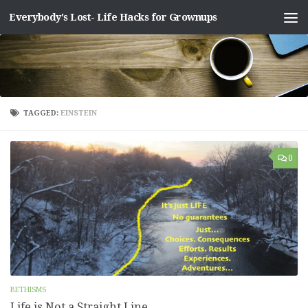
Everybody's Lost- Life Hacks for Grownups
Skip to content
TAGGED:
EINSTEIN
0
BETHISMS
Life is Not a Straight Line