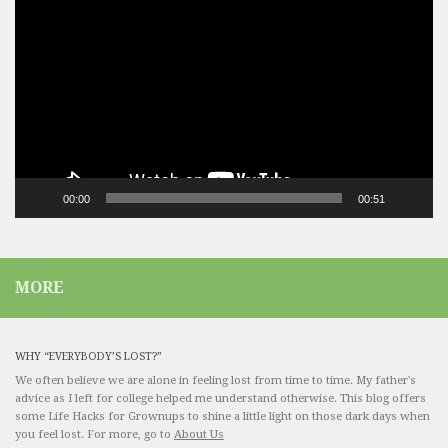
Player
00:00
00:51
MORE
WHY “EVERYBODY’S LOST?”
We often believe we are alone in feeling lost from time to time. My father's
advice as I left for college helped me understand otherwise. This blog offers
some Life Hacks for Grownups to shine a little light on those dark days when
you feel lost. For more, go to
About Us