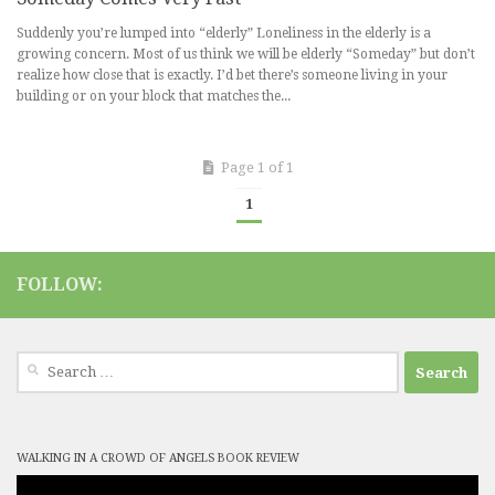
Suddenly you’re lumped into “elderly” Loneliness in the elderly is a
growing concern. Most of us think we will be elderly “Someday” but don’t
realize how close that is exactly. I’d bet there’s someone living in your
building or on your block that matches the...
Page 1 of 1
1
FOLLOW:
Search
for:
WALKING IN A CROWD OF ANGELS BOOK REVIEW
Video