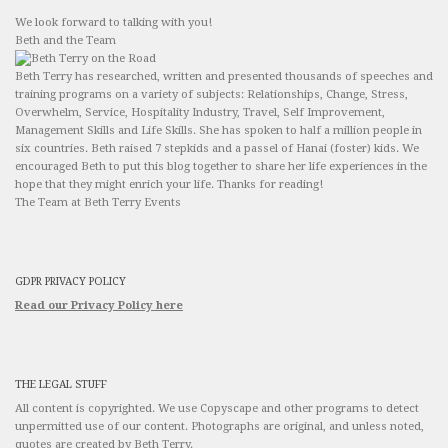
We look forward to talking with you!
Beth and the Team
Beth Terry has researched, written and presented thousands of speeches and
training programs on a variety of subjects: Relationships, Change, Stress,
Overwhelm, Service, Hospitality Industry, Travel, Self Improvement,
Management Skills and Life Skills. She has spoken to half a million people in
six countries. Beth raised 7 stepkids and a passel of Hanai (foster) kids. We
encouraged Beth to put this blog together to share her life experiences in the
hope that they might enrich your life. Thanks for reading!
The Team at Beth Terry Events
GDPR PRIVACY POLICY
Read our Privacy Policy here
THE LEGAL STUFF
All content is copyrighted. We use Copyscape and other programs to detect
unpermitted use of our content. Photographs are original, and unless noted,
quotes are created by Beth Terry.