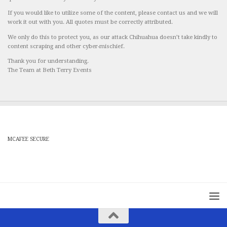
If you would like to utilize some of the content, please contact us and we will
work it out with you. All quotes must be correctly attributed.
We only do this to protect you, as our attack Chihuahua doesn’t take kindly to
content scraping and other cyber-mischief.
Thank you for understanding.
The Team at Beth Terry Events
MCAFEE SECURE