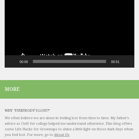
Player
00:00
00:51
MORE
WHY “EVERYBODY’S LOST?”
We often believe we are alone in feeling lost from time to time. My father's
advice as I left for college helped me understand otherwise. This blog offers
some Life Hacks for Grownups to shine a little light on those dark days when
you feel lost. For more, go to
About Us