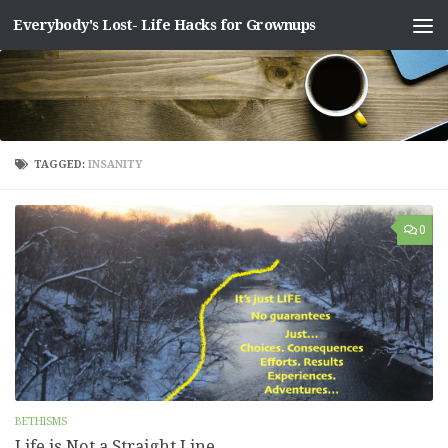
Everybody's Lost- Life Hacks for Grownups
Skip to content
TAGGED:
INSANITY
0
BETHISMS
Life is Not a Straight Line