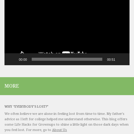
Player
00:00
00:51
MORE
WHY “EVERYBODY’S LOST?”
We often believe we are alone in feeling lost from time to time. My father's
advice as I left for college helped me understand otherwise. This blog offers
some Life Hacks for Grownups to shine a little light on those dark days when
you feel lost. For more, go to
About Us