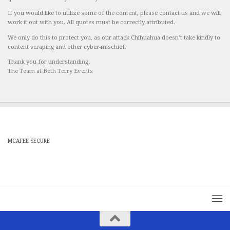
If you would like to utilize some of the content, please contact us and we will
work it out with you. All quotes must be correctly attributed.
We only do this to protect you, as our attack Chihuahua doesn’t take kindly to
content scraping and other cyber-mischief.
Thank you for understanding.
The Team at Beth Terry Events
MCAFEE SECURE