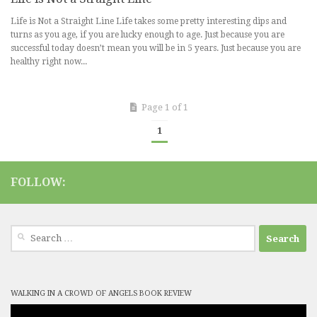
Life is Not a Straight Line Life takes some pretty interesting dips and
turns as you age, if you are lucky enough to age. Just because you are
successful today doesn’t mean you will be in 5 years. Just because you are
healthy right now...
Page 1 of 1
1
FOLLOW:
Search
for:
WALKING IN A CROWD OF ANGELS BOOK REVIEW
Video