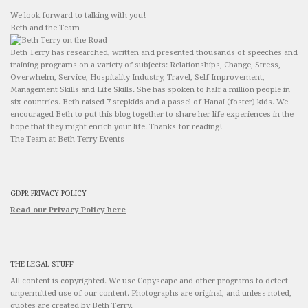
We look forward to talking with you!
Beth and the Team
Beth Terry has researched, written and presented thousands of speeches and
training programs on a variety of subjects: Relationships, Change, Stress,
Overwhelm, Service, Hospitality Industry, Travel, Self Improvement,
Management Skills and Life Skills. She has spoken to half a million people in
six countries. Beth raised 7 stepkids and a passel of Hanai (foster) kids. We
encouraged Beth to put this blog together to share her life experiences in the
hope that they might enrich your life. Thanks for reading!
The Team at Beth Terry Events
GDPR PRIVACY POLICY
Read our Privacy Policy here
THE LEGAL STUFF
All content is copyrighted. We use Copyscape and other programs to detect
unpermitted use of our content. Photographs are original, and unless noted,
quotes are created by Beth Terry.