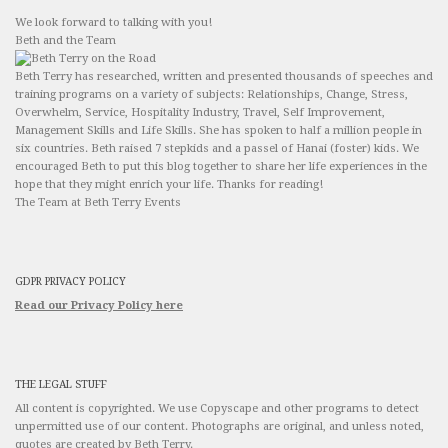
We look forward to talking with you!
Beth and the Team
Beth Terry has researched, written and presented thousands of speeches and
training programs on a variety of subjects: Relationships, Change, Stress,
Overwhelm, Service, Hospitality Industry, Travel, Self Improvement,
Management Skills and Life Skills. She has spoken to half a million people in
six countries. Beth raised 7 stepkids and a passel of Hanai (foster) kids. We
encouraged Beth to put this blog together to share her life experiences in the
hope that they might enrich your life. Thanks for reading!
The Team at Beth Terry Events
GDPR PRIVACY POLICY
Read our Privacy Policy here
THE LEGAL STUFF
All content is copyrighted. We use Copyscape and other programs to detect
unpermitted use of our content. Photographs are original, and unless noted,
quotes are created by Beth Terry.