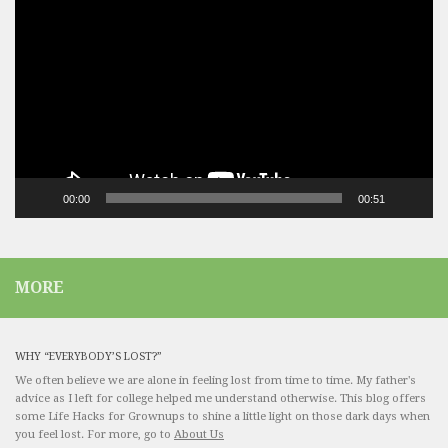
Player
00:00
00:51
MORE
WHY “EVERYBODY’S LOST?”
We often believe we are alone in feeling lost from time to time. My father's
advice as I left for college helped me understand otherwise. This blog offers
some Life Hacks for Grownups to shine a little light on those dark days when
you feel lost. For more, go to
About Us