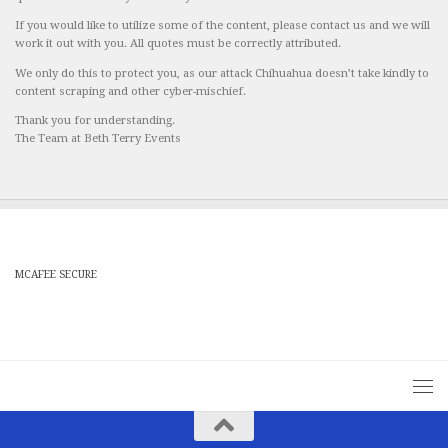
If you would like to utilize some of the content, please contact us and we will
work it out with you. All quotes must be correctly attributed.
We only do this to protect you, as our attack Chihuahua doesn’t take kindly to
content scraping and other cyber-mischief.
Thank you for understanding.
The Team at Beth Terry Events
MCAFEE SECURE