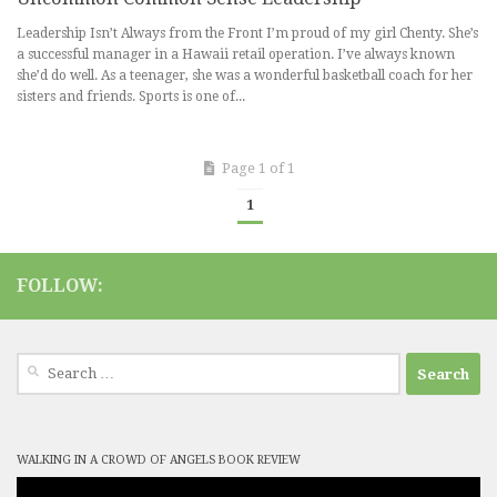
Leadership Isn’t Always from the Front I’m proud of my girl Chenty. She’s
a successful manager in a Hawaii retail operation. I’ve always known
she’d do well. As a teenager, she was a wonderful basketball coach for her
sisters and friends. Sports is one of...
Page 1 of 1
1
FOLLOW:
Search
for:
WALKING IN A CROWD OF ANGELS BOOK REVIEW
Video