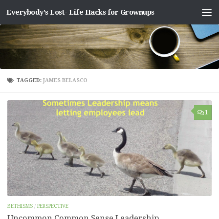
Everybody's Lost- Life Hacks for Grownups
Skip to content
TAGGED:
JAMES BELASCO
1
BETHISMS
/
PERSPECTIVE
Uncommon Common Sense Leadership