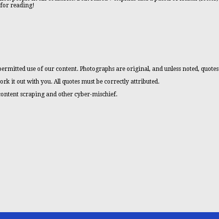
 for reading!
ermitted use of our content. Photographs are original, and unless noted, quotes
ork it out with you. All quotes must be correctly attributed.
 content scraping and other cyber-mischief.