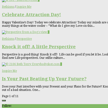
0
Bethisms
/
Inspire Me
Celebrate Attraction Day!
Happy Valentine’s Day! Today we celebrate Attraction! Today our minds are o
many things at the water cooler – “What do I give my Love on this...
0
Bethisms
/
Perspective
Knock it off! A little Perspective
Perspective is a good thing! Knock it off! Life can be good if you let it be. L
find new Life perspectives. Our selfie-culture...
0
Inspire Me
Is Your Past Beating Up Your Future?
Does your Past interfere with your Present and your Plans for the Future? Kno
out of a bad situation. One...
Page 1 of 1
1
Follow: