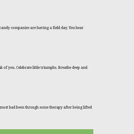
candy companies are having a field day. You hear
k of you. Celebrate little triumphs. Breathe deep and
d most had been through some therapy after being lifted