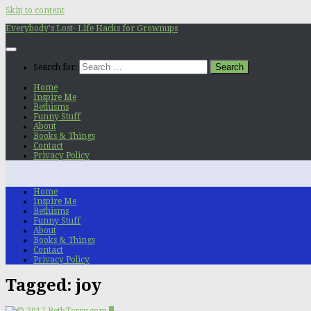
Skip to content
Everybody's Lost- Life Hacks for Grownups
Search for:
Home
Inspire Me
Bethisms
Funny Stuff
About
Books & Things
Contact
Privacy Policy
Home
Inspire Me
Bethisms
Funny Stuff
About
Books & Things
Contact
Privacy Policy
Tagged:
joy