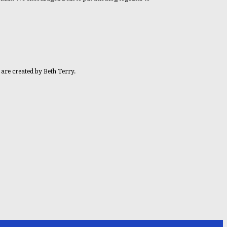
 are created by Beth Terry.