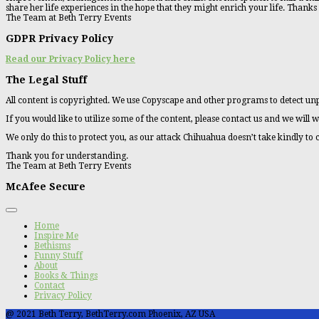
share her life experiences in the hope that they might enrich your life. Thanks
The Team at Beth Terry Events
GDPR Privacy Policy
Read our Privacy Policy here
The Legal Stuff
All content is copyrighted. We use Copyscape and other programs to detect unp
If you would like to utilize some of the content, please contact us and we will w
We only do this to protect you, as our attack Chihuahua doesn’t take kindly to
Thank you for understanding.
The Team at Beth Terry Events
McAfee Secure
Home
Inspire Me
Bethisms
Funny Stuff
About
Books & Things
Contact
Privacy Policy
@ 2021 Beth Terry, BethTerry.com Phoenix, AZ USA