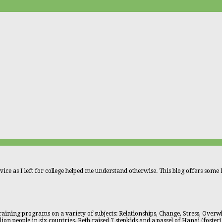
vice as I left for college helped me understand otherwise. This blog offers some L
aining programs on a variety of subjects: Relationships, Change, Stress, Overwhe
n people in six countries. Beth raised 7 stepkids and a passel of Hanai (foster)