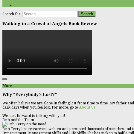
Search for:
Walking in a Crowd of Angels Book Review
More
Why “Everybody’s Lost?”
We often believe we are alone in feeling lost from time to time. My father's ad
dark days when you feel lost. For more, go to
About Us
We look forward to talking with you!
Beth and the Team
Beth Terry has researched, written and presented thousands of speeches and tr
Improvement, Management Skills and Life Skills. She has spoken to half a millio