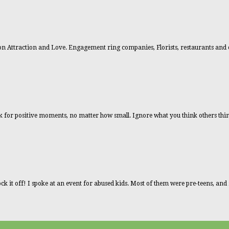
n Attraction and Love. Engagement ring companies, Florists, restaurants and 
ook for positive moments, no matter how small. Ignore what you think others thin
ck it off! I spoke at an event for abused kids. Most of them were pre-teens, an