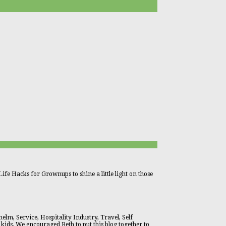
ife Hacks for Grownups to shine a little light on those
lm, Service, Hospitality Industry, Travel, Self
 kids. We encouraged Beth to put this blog together to