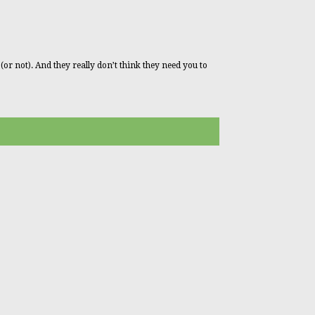
 (or not). And they really don’t think they need you to