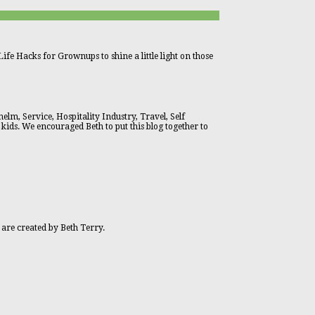
ife Hacks for Grownups to shine a little light on those
lm, Service, Hospitality Industry, Travel, Self
 kids. We encouraged Beth to put this blog together to
 are created by Beth Terry.