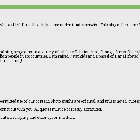
vice as I left for college helped me understand otherwise. This blog offers some L
aining programs on a variety of subjects: Relationships, Change, Stress, Overwhe
n people in six countries. Beth raised 7 stepkids and a passel of Hanai (foster)
 for reading!
ermitted use of our content. Photographs are original, and unless noted, quotes
ork it out with you. All quotes must be correctly attributed.
 content scraping and other cyber-mischief.