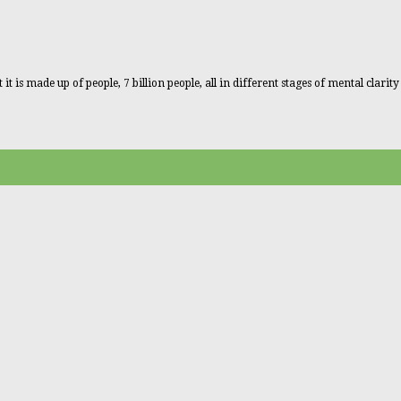
 is made up of people, 7 billion people, all in different stages of mental clarity