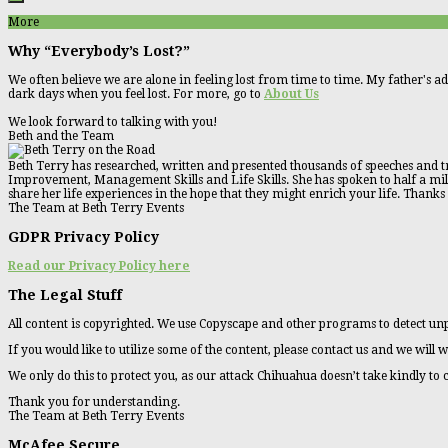
More
Why “Everybody’s Lost?”
We often believe we are alone in feeling lost from time to time. My father's ad
dark days when you feel lost. For more, go to
About Us
We look forward to talking with you!
Beth and the Team
Beth Terry has researched, written and presented thousands of speeches and tr
Improvement, Management Skills and Life Skills. She has spoken to half a millio
share her life experiences in the hope that they might enrich your life. Thanks
The Team at Beth Terry Events
GDPR Privacy Policy
Read our Privacy Policy here
The Legal Stuff
All content is copyrighted. We use Copyscape and other programs to detect unp
If you would like to utilize some of the content, please contact us and we will w
We only do this to protect you, as our attack Chihuahua doesn’t take kindly to
Thank you for understanding.
The Team at Beth Terry Events
McAfee Secure