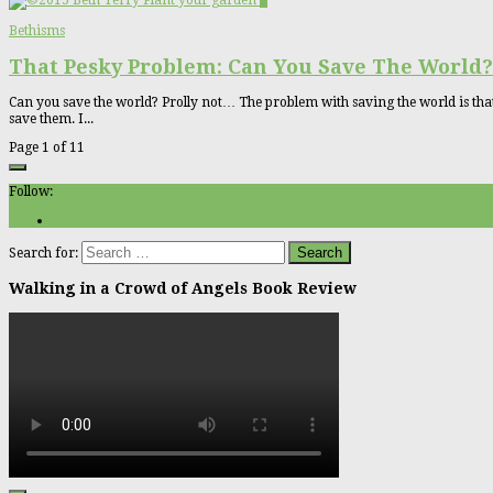
5
Bethisms
That Pesky Problem: Can You Save The World?
Can you save the world? Prolly not… The problem with saving the world is that it
save them. I...
Page 1 of 1
1
Follow:
Search for:
Walking in a Crowd of Angels Book Review