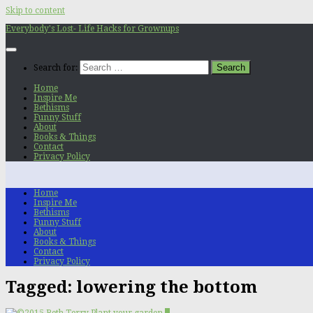
Skip to content
Everybody's Lost- Life Hacks for Grownups
Search for:
Home
Inspire Me
Bethisms
Funny Stuff
About
Books & Things
Contact
Privacy Policy
Home
Inspire Me
Bethisms
Funny Stuff
About
Books & Things
Contact
Privacy Policy
Tagged:
lowering the bottom