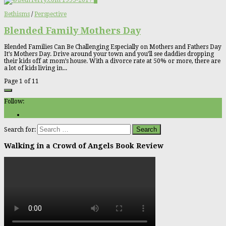
0
Bethisms
/
Perspective
Blended Family Mothers Day
Blended Families Can Be Challenging Especially on Mothers and Fathers Day
It’s Mothers Day. Drive around your town and you’ll see daddies dropping
their kids off at mom’s house. With a divorce rate at 50% or more, there are
a lot of kids living in...
Page 1 of 1
1
Follow:
Search for:
Walking in a Crowd of Angels Book Review