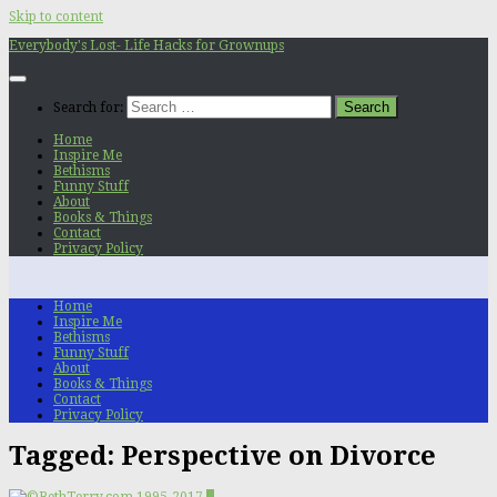
Skip to content
Everybody's Lost- Life Hacks for Grownups
Search for:
Home
Inspire Me
Bethisms
Funny Stuff
About
Books & Things
Contact
Privacy Policy
Home
Inspire Me
Bethisms
Funny Stuff
About
Books & Things
Contact
Privacy Policy
Tagged:
Perspective on Divorce