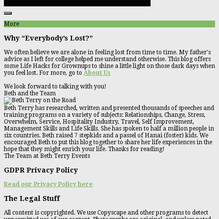
More
Why “Everybody’s Lost?”
We often believe we are alone in feeling lost from time to time. My father's
advice as I left for college helped me understand otherwise. This blog offers
some Life Hacks for Grownups to shine a little light on those dark days when
you feel lost. For more, go to
About Us
We look forward to talking with you!
Beth and the Team
Beth Terry has researched, written and presented thousands of speeches and
training programs on a variety of subjects: Relationships, Change, Stress,
Overwhelm, Service, Hospitality Industry, Travel, Self Improvement,
Management Skills and Life Skills. She has spoken to half a million people in
six countries. Beth raised 7 stepkids and a passel of Hanai (foster) kids. We
encouraged Beth to put this blog together to share her life experiences in the
hope that they might enrich your life. Thanks for reading!
The Team at Beth Terry Events
GDPR Privacy Policy
Read our Privacy Policy here
The Legal Stuff
All content is copyrighted. We use Copyscape and other programs to detect