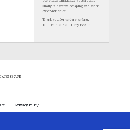
our attack Chihuahua doesn’t take
kindly to content scraping and other
cyber-mischief.
Thank you for understanding.
The Team at Beth Terry Events
CAFEE SECURE
act
Privacy Policy