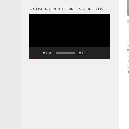
WALKING IN A CROWD OF ANGELS BOOK REVIEW
Video
Player
L
p
00:00
00:51
m
a
s
s