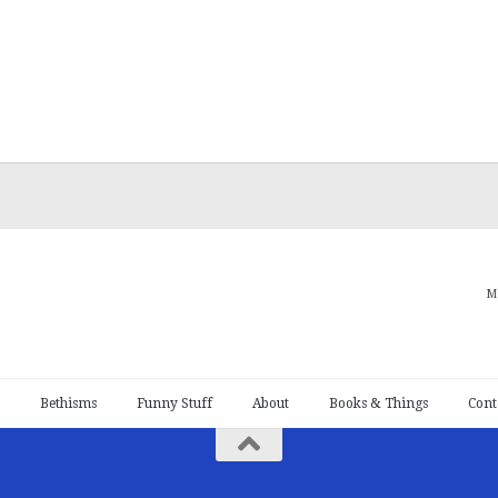
M
Bethisms
Funny Stuff
About
Books & Things
Cont