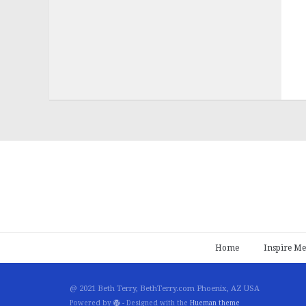
Home
Inspire Me
@ 2021 Beth Terry, BethTerry.com Phoenix, AZ USA
Powered by
- Designed with the
Hueman theme