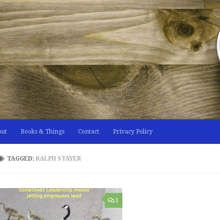
out
Books & Things
Contact
Privacy Policy
TAGGED:
RALPH STAYER
1