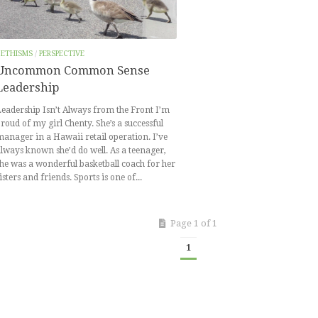
BETHISMS
/
PERSPECTIVE
Uncommon Common Sense
Leadership
eadership Isn’t Always from the Front I’m
roud of my girl Chenty. She’s a successful
anager in a Hawaii retail operation. I’ve
lways known she’d do well. As a teenager,
he was a wonderful basketball coach for her
isters and friends. Sports is one of...
Page 1 of 1
1