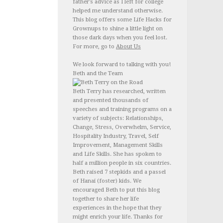
father's advice as I left for college
helped me understand otherwise.
This blog offers some Life Hacks for
Grownups to shine a little light on
those dark days when you feel lost.
For more, go to
About Us
We look forward to talking with you!
Beth and the Team
Beth Terry has researched, written
and presented thousands of
speeches and training programs on a
variety of subjects: Relationships,
Change, Stress, Overwhelm, Service,
Hospitality Industry, Travel, Self
Improvement, Management Skills
and Life Skills. She has spoken to
half a million people in six countries.
Beth raised 7 stepkids and a passel
of Hanai (foster) kids. We
encouraged Beth to put this blog
together to share her life
experiences in the hope that they
might enrich your life. Thanks for