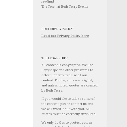
reading!
The Team at Beth Terry Events
GDPR PRIVACY POLICY
Read our Privacy Policy here
THE LEGAL STUFF
All content is copyrighted. We use
Copyscape and other programs to
detect unpermitted use of our
content. Photographs are original,
and unless noted, quotes are created
by Beth Terry.
If you would like to utilize some of
the content, please contact us and
we will work it out with you. All
quotes must be correctly attributed.
We only do this to protect you, as