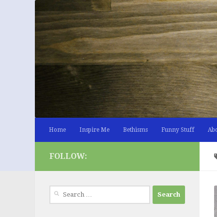
Skip to content
Home
Inspire Me
Bethisms
Funny Stuff
Ab
FOLLOW:
Search
for: