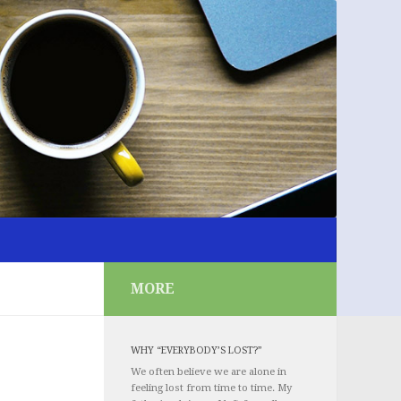
MORE
WHY “EVERYBODY’S LOST?”
We often believe we are alone in
feeling lost from time to time. My