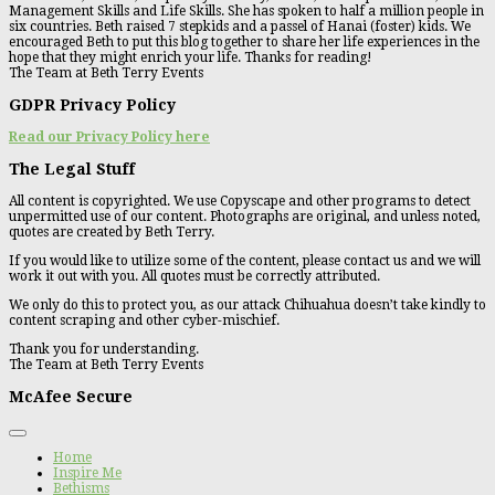
Management Skills and Life Skills. She has spoken to half a million people in
six countries. Beth raised 7 stepkids and a passel of Hanai (foster) kids. We
encouraged Beth to put this blog together to share her life experiences in the
hope that they might enrich your life. Thanks for reading!
The Team at Beth Terry Events
GDPR Privacy Policy
Read our Privacy Policy here
The Legal Stuff
All content is copyrighted. We use Copyscape and other programs to detect
unpermitted use of our content. Photographs are original, and unless noted,
quotes are created by Beth Terry.
If you would like to utilize some of the content, please contact us and we will
work it out with you. All quotes must be correctly attributed.
We only do this to protect you, as our attack Chihuahua doesn’t take kindly to
content scraping and other cyber-mischief.
Thank you for understanding.
The Team at Beth Terry Events
McAfee Secure
Home
Inspire Me
Bethisms