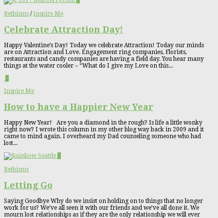
0
Bethisms
/
Inspire Me
Celebrate Attraction Day!
Happy Valentine’s Day! Today we celebrate Attraction! Today our minds
are on Attraction and Love. Engagement ring companies, Florists,
restaurants and candy companies are having a field day. You hear many
things at the water cooler – “What do I give my Love on this...
0
Inspire Me
How to have a Happier New Year
Happy New Year! Are you a diamond in the rough? Is life a little wonky
right now? I wrote this column in my other blog way back in 2009 and it
came to mind again. I overheard my Dad counseling someone who had
lost...
0
Bethisms
Letting Go
Saying Goodbye Why do we insist on holding on to things that no longer
work for us? We’ve all seen it with our friends and we’ve all done it. We
mourn lost relationships as if they are the only relationship we will ever