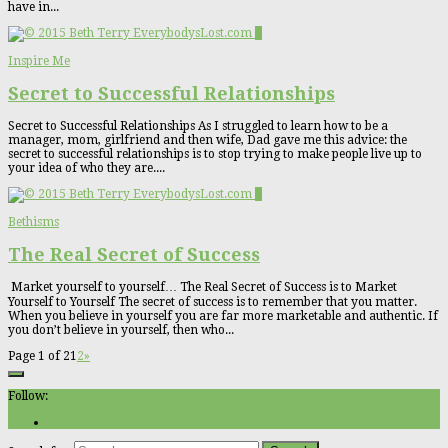
have in...
0
Inspire Me
Secret to Successful Relationships
Secret to Successful Relationships As I struggled to learn how to be a
manager, mom, girlfriend and then wife, Dad gave me this advice: the
secret to successful relationships is to stop trying to make people live up to
your idea of who they are....
0
Bethisms
The Real Secret of Success
Market yourself to yourself… The Real Secret of Success is to Market
Yourself to Yourself The secret of success is to remember that you matter.
When you believe in yourself you are far more marketable and authentic. If
you don’t believe in yourself, then who...
Page 1 of 2
1
2
»
Follow: