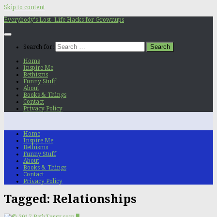
Skip to content
Everybody's Lost- Life Hacks for Grownups
Search for:
Home
Inspire Me
Bethisms
Funny Stuff
About
Books & Things
Contact
Privacy Policy
Home
Inspire Me
Bethisms
Funny Stuff
About
Books & Things
Contact
Privacy Policy
Tagged:
Relationships