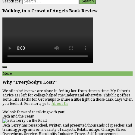
Search for:
Walking in a Crowd of Angels Book Review
More
Why “Everybody’s Lost?”
We often believe we are alone in feeling lost from time to time. My father's
advice as I left for college helped me understand otherwise. This blog offers
some Life Hacks for Grownups to shine a little light on those dark days when
you feel lost. For more, go to
About Us
We look forward to talking with you!
Beth and the Team
Beth Terry has researched, written and presented thousands of speeches and
training programs on a variety of subjects: Relationships, Change, Stress,
Overwhelm, Service, Hospitality Industry, Travel, Self Improvement,