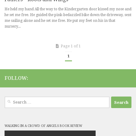
He held my hand All the way to the Kindergarten door kissed my nose and
he set me free. He guided the pink-bedazzled bike down the driveway, sent
me sailing alone and he set me free. He put my feet on his in that
nursery...
Page 1 of 1
1
FOLLOW:
Search
for:
WALKING IN A CROWD OF ANGELS BOOK REVIEW