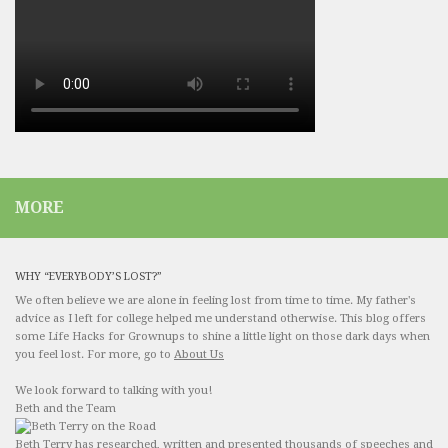
MORE
WHY “EVERYBODY’S LOST?”
We often believe we are alone in feeling lost from time to time. My father's
advice as I left for college helped me understand otherwise. This blog offers
some Life Hacks for Grownups to shine a little light on those dark days when
you feel lost. For more, go to
About Us
We look forward to talking with you!
Beth and the Team
Beth Terry has researched, written and presented thousands of speeches and