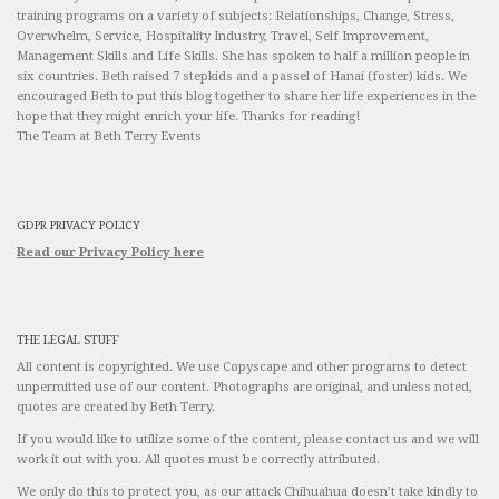
training programs on a variety of subjects: Relationships, Change, Stress,
Overwhelm, Service, Hospitality Industry, Travel, Self Improvement,
Management Skills and Life Skills. She has spoken to half a million people in
six countries. Beth raised 7 stepkids and a passel of Hanai (foster) kids. We
encouraged Beth to put this blog together to share her life experiences in the
hope that they might enrich your life. Thanks for reading!
The Team at Beth Terry Events
GDPR PRIVACY POLICY
Read our Privacy Policy here
THE LEGAL STUFF
All content is copyrighted. We use Copyscape and other programs to detect
unpermitted use of our content. Photographs are original, and unless noted,
quotes are created by Beth Terry.
If you would like to utilize some of the content, please contact us and we will
work it out with you. All quotes must be correctly attributed.
We only do this to protect you, as our attack Chihuahua doesn’t take kindly to