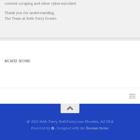
content scraping and other cyber-mischief.
Thank you for understanding.
The Team at Beth Terry Events
MCAFEE SECURE
@ 2021 Beth Terry, BethTerry.com Phoenix, AZ USA
Powered by
- Designed with the
Hueman theme