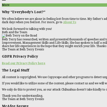
More
Why “Everybody’s Lost?”
We often believe we are alone in feeling lost from time to time. My father's ad
dark days when you feel lost. For more, go to
About Us
We look forward to talking with you!
Beth and the Team
Beth Terry has researched, written and presented thousands of speeches and tr
Improvement, Management Skills and Life Skills. She has spoken to half a millio
share her life experiences in the hope that they might enrich your life. Thanks
The Team at Beth Terry Events
GDPR Privacy Policy
Read our Privacy Policy here
The Legal Stuff
All content is copyrighted. We use Copyscape and other programs to detect unp
If you would like to utilize some of the content, please contact us and we will w
We only do this to protect you, as our attack Chihuahua doesn’t take kindly to
Thank you for understanding.
The Team at Beth Terry Events
McAfee Secure