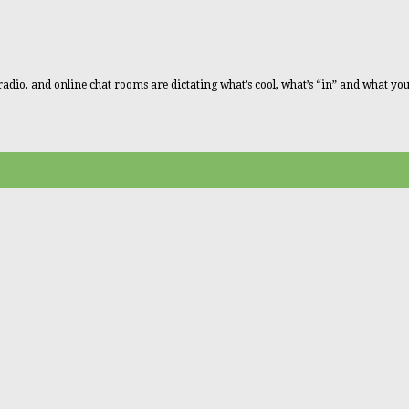
radio, and online chat rooms are dictating what’s cool, what’s “in” and what you