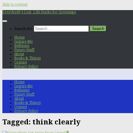
Skip to content
Everybody's Lost- Life Hacks for Grownups
Search for:
Home
Inspire Me
Bethisms
Funny Stuff
About
Books & Things
Contact
Privacy Policy
Home
Inspire Me
Bethisms
Funny Stuff
About
Books & Things
Contact
Privacy Policy
Tagged:
think clearly