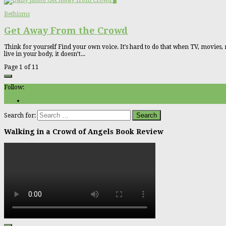
2
Bethisms
Get Away From the Crowd
Think for yourself Find your own voice. It’s hard to do that when TV, movies, 
live in your body, it doesn’t...
Page 1 of 1
1
Follow:
Search for:
Walking in a Crowd of Angels Book Review