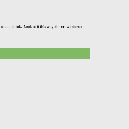
 should think. Look at it this way: the crowd doesn’t