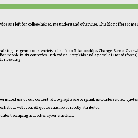
vice as I left for college helped me understand otherwise. This blog offers some L
aining programs on a variety of subjects: Relationships, Change, Stress, Overwhe
n people in six countries. Beth raised 7 stepkids and a passel of Hanai (foster)
 for reading!
ermitted use of our content. Photographs are original, and unless noted, quotes
ork it out with you. All quotes must be correctly attributed.
 content scraping and other cyber-mischief.