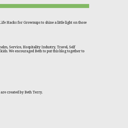
ife Hacks for Grownups to shine a little light on those
lm, Service, Hospitality Industry, Travel, Self
 kids. We encouraged Beth to put this blog together to
 are created by Beth Terry.