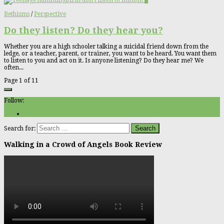
0
Bethisms
/
Perspective
Do they listen? Do they hear you?
Whether you are a high schooler talking a suicidal friend down from the
ledge, or a teacher, parent, or trainer, you want to be heard. You want them
to listen to you and act on it. Is anyone listening? Do they hear me? We
often...
Page 1 of 1
1
Follow:
Search for:
Walking in a Crowd of Angels Book Review