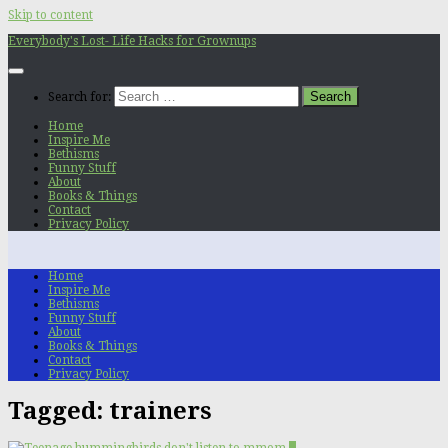
Skip to content
Everybody's Lost- Life Hacks for Grownups
Search for:
Home
Inspire Me
Bethisms
Funny Stuff
About
Books & Things
Contact
Privacy Policy
Home
Inspire Me
Bethisms
Funny Stuff
About
Books & Things
Contact
Privacy Policy
Tagged:
trainers