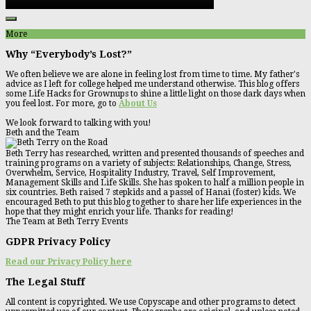
More
Why “Everybody’s Lost?”
We often believe we are alone in feeling lost from time to time. My father's
advice as I left for college helped me understand otherwise. This blog offers
some Life Hacks for Grownups to shine a little light on those dark days when
you feel lost. For more, go to
About Us
We look forward to talking with you!
Beth and the Team
Beth Terry has researched, written and presented thousands of speeches and
training programs on a variety of subjects: Relationships, Change, Stress,
Overwhelm, Service, Hospitality Industry, Travel, Self Improvement,
Management Skills and Life Skills. She has spoken to half a million people in
six countries. Beth raised 7 stepkids and a passel of Hanai (foster) kids. We
encouraged Beth to put this blog together to share her life experiences in the
hope that they might enrich your life. Thanks for reading!
The Team at Beth Terry Events
GDPR Privacy Policy
Read our Privacy Policy here
The Legal Stuff
All content is copyrighted. We use Copyscape and other programs to detect