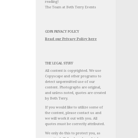
reading!
The Team at Beth Terry Events
GDPR PRIVACY POLICY
Read our Privacy Policy here
THE LEGAL STUFF
All content is copyrighted. We use
Copyscape and other programs to
detect unpermitted use of our
content. Photographs are original,
and unless noted, quotes are created
by Beth Terry.
If you would like to utilize some of
the content, please contact us and
we will work it out with you. All
quotes must be correctly attributed.
We only do this to protect you, as