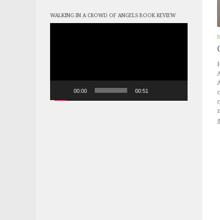
WALKING IN A CROWD OF ANGELS BOOK REVIEW
Video
Player
H
A
00:00
00:51
c
c
m
g