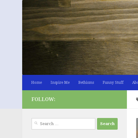
Skip to content
Home
Inspire Me
Bethisms
Funny Stuff
Ab
FOLLOW:
Search
for: