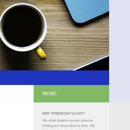
MORE
WHY “EVERYBODY’S LOST?”
We often believe we are alone in
feeling lost from time to time. My