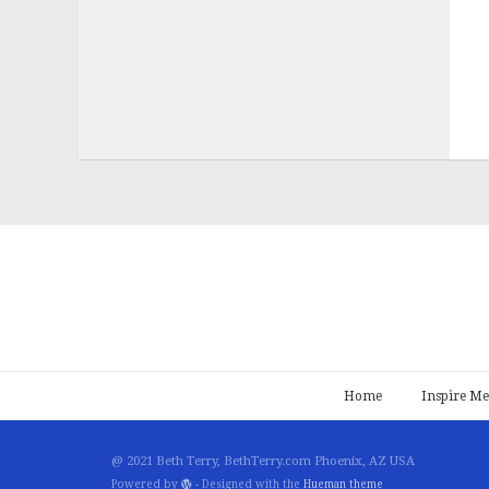
Home
Inspire Me
@ 2021 Beth Terry, BethTerry.com Phoenix, AZ USA
Powered by
- Designed with the
Hueman theme