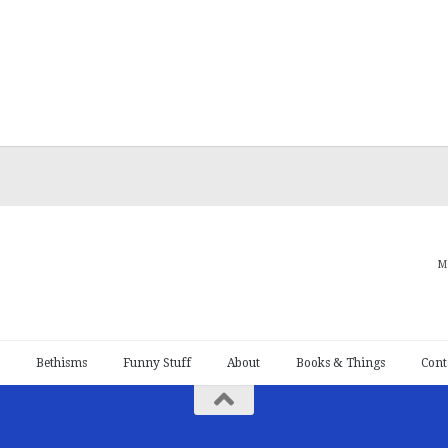
M
Bethisms
Funny Stuff
About
Books & Things
Cont