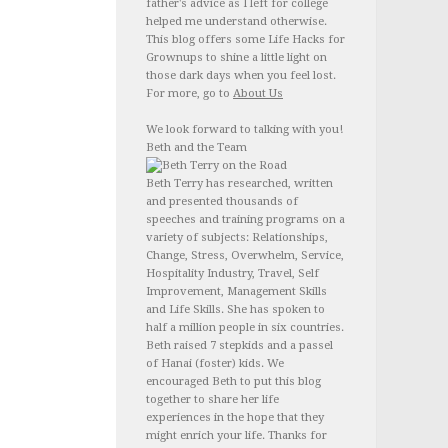
father's advice as I left for college
helped me understand otherwise.
This blog offers some Life Hacks for
Grownups to shine a little light on
those dark days when you feel lost.
For more, go to
About Us
We look forward to talking with you!
Beth and the Team
Beth Terry has researched, written
and presented thousands of
speeches and training programs on a
variety of subjects: Relationships,
Change, Stress, Overwhelm, Service,
Hospitality Industry, Travel, Self
Improvement, Management Skills
and Life Skills. She has spoken to
half a million people in six countries.
Beth raised 7 stepkids and a passel
of Hanai (foster) kids. We
encouraged Beth to put this blog
together to share her life
experiences in the hope that they
might enrich your life. Thanks for