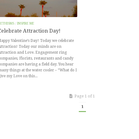
BETHISMS
/
INSPIRE ME
Celebrate Attraction Day!
appy Valentine’s Day! Today we celebrate
ttraction! Today our minds are on
Attraction and Love. Engagement ring
ompanies, Florists, restaurants and candy
ompanies are having a field day. You hear
any things at the water cooler – “What do I
ive my Love on this...
Page 1 of 1
1