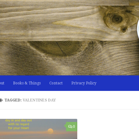
out
Books & Things
Contact
Privacy Policy
TAGGED:
VALENTINES DAY
0