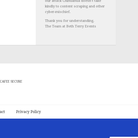
our attack Chihuahua doesn’t take
kindly to content scraping and other
cyber-mischief.
Thank you for understanding.
The Team at Beth Terry Events
CAFEE SECURE
act
Privacy Policy