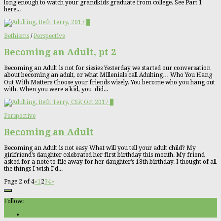
long enough to watch your grandkids graduate from college. See Part 1
here...
1
Bethisms
/
Perspective
Becoming an Adult, pt 2
Becoming an Adult is not for sissies Yesterday we started our conversation
about becoming an adult, or what Millenials call Adulting… Who You Hang
Out With Matters Choose your friends wisely. You become who you hang out
with. When you were a kid, you did...
2
Perspective
Becoming an Adult
Becoming an Adult is not easy What will you tell your adult child? My
girlfriend’s daughter celebrated her first birthday this month. My friend
asked for a note to file away for her daughter’s 18th birthday. I thought of all
the things I wish I’d...
Page 2 of 4
«
1
2
3
4
»
Follow: