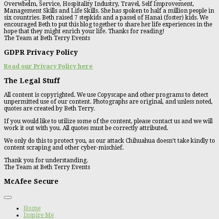
Overwhelm, Service, Hospitality Industry, Travel, Self Improvement,
Management Skills and Life Skills. She has spoken to half a million people in
six countries. Beth raised 7 stepkids and a passel of Hanai (foster) kids. We
encouraged Beth to put this blog together to share her life experiences in the
hope that they might enrich your life. Thanks for reading!
The Team at Beth Terry Events
GDPR Privacy Policy
Read our Privacy Policy here
The Legal Stuff
All content is copyrighted. We use Copyscape and other programs to detect
unpermitted use of our content. Photographs are original, and unless noted,
quotes are created by Beth Terry.
If you would like to utilize some of the content, please contact us and we will
work it out with you. All quotes must be correctly attributed.
We only do this to protect you, as our attack Chihuahua doesn’t take kindly to
content scraping and other cyber-mischief.
Thank you for understanding.
The Team at Beth Terry Events
McAfee Secure
Home
Inspire Me