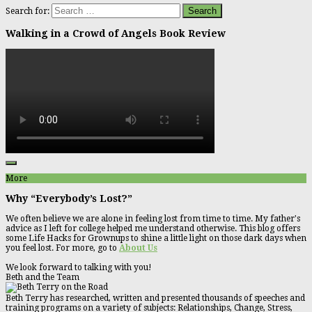
Search for:
Walking in a Crowd of Angels Book Review
More
Why “Everybody’s Lost?”
We often believe we are alone in feeling lost from time to time. My father's
advice as I left for college helped me understand otherwise. This blog offers
some Life Hacks for Grownups to shine a little light on those dark days when
you feel lost. For more, go to
About Us
We look forward to talking with you!
Beth and the Team
Beth Terry has researched, written and presented thousands of speeches and
training programs on a variety of subjects: Relationships, Change, Stress,