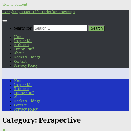
Skip to content
Everybody's Lost- Life Hacks for Grownups
Search for:
Home
Inspire Me
Bethisms
Funny Stuff
About
Books & Things
Contact
Privacy Policy
Home
Inspire Me
Bethisms
Funny Stuff
About
Books & Things
Contact
Privacy Policy
Category:
Perspective