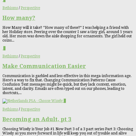
1
Bethisms
/
Perspective
How many?
How Many will it take? “How many of these?” I was helping a friend with
her Holiday store. Peering over the counter I saw a tiny girl, around 5 years
old. Her mom was down the aisle shopping for ornaments. The girl held out
coins...
1
Bethisms
/
Perspective
Make Communication Easier
Communication is garbled and less effective in this mega-information age.
Here’s a way to fix that. Changing Communication Patterns Cause
Confusion Text messages might be quick, but they lack context, emotion,
intent, and clarity. Emails are often typed out on our phones, leading to
shortcuts,...
3
Bethisms
/
Perspective
Becoming an Adult, pt 3
Choosing Wisely is Your Job #1 Now Part 3 of a 3 part series Part 3: Choosing
Wisely as you move forward in life will keep you out of trouble and alive