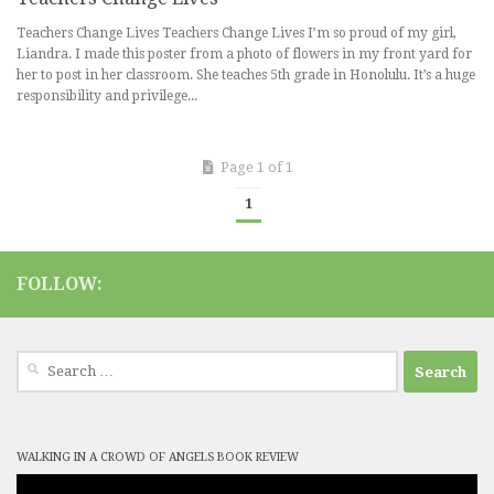
Teachers Change Lives Teachers Change Lives I’m so proud of my girl,
Liandra. I made this poster from a photo of flowers in my front yard for
her to post in her classroom. She teaches 5th grade in Honolulu. It’s a huge
responsibility and privilege...
Page 1 of 1
1
FOLLOW:
Search
for:
WALKING IN A CROWD OF ANGELS BOOK REVIEW
Video