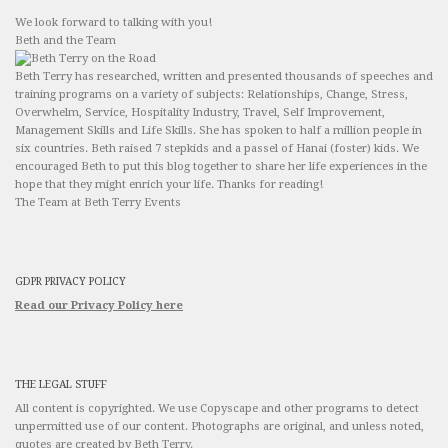
We look forward to talking with you!
Beth and the Team
Beth Terry has researched, written and presented thousands of speeches and
training programs on a variety of subjects: Relationships, Change, Stress,
Overwhelm, Service, Hospitality Industry, Travel, Self Improvement,
Management Skills and Life Skills. She has spoken to half a million people in
six countries. Beth raised 7 stepkids and a passel of Hanai (foster) kids. We
encouraged Beth to put this blog together to share her life experiences in the
hope that they might enrich your life. Thanks for reading!
The Team at Beth Terry Events
GDPR PRIVACY POLICY
Read our Privacy Policy here
THE LEGAL STUFF
All content is copyrighted. We use Copyscape and other programs to detect
unpermitted use of our content. Photographs are original, and unless noted,
quotes are created by Beth Terry.