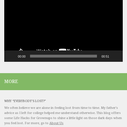
Player
00:00
00:51
MORE
WHY “EVERYBODY’S LOST?”
We often believe we are alone in feeling lost from time to time. My father's
advice as I left for college helped me understand otherwise. This blog offers
some Life Hacks for Grownups to shine a little light on those dark days when
you feel lost. For more, go to
About Us