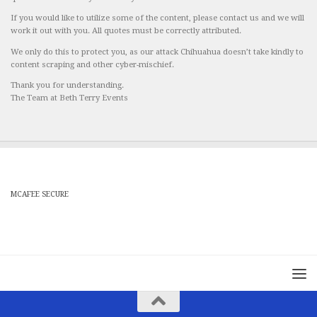
If you would like to utilize some of the content, please contact us and we will
work it out with you. All quotes must be correctly attributed.
We only do this to protect you, as our attack Chihuahua doesn’t take kindly to
content scraping and other cyber-mischief.
Thank you for understanding.
The Team at Beth Terry Events
MCAFEE SECURE