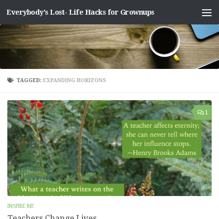
Everybody's Lost- Life Hacks for Grownups
Skip to content
TAGGED:
EXPANDING HORIZONS
1
INSPIRE ME
Teachers Change Lives