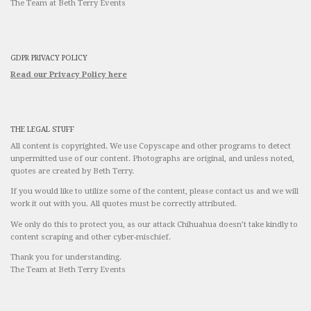
The Team at Beth Terry Events
GDPR PRIVACY POLICY
Read our Privacy Policy here
THE LEGAL STUFF
All content is copyrighted. We use Copyscape and other programs to detect
unpermitted use of our content. Photographs are original, and unless noted,
quotes are created by Beth Terry.
If you would like to utilize some of the content, please contact us and we will
work it out with you. All quotes must be correctly attributed.
We only do this to protect you, as our attack Chihuahua doesn’t take kindly to
content scraping and other cyber-mischief.
Thank you for understanding.
The Team at Beth Terry Events