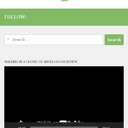
FOLLOW:
Search
for:
WALKING IN A CROWD OF ANGELS BOOK REVIEW
Video
Player