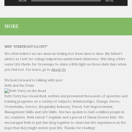
00:00
00:51
MORE
WHY “EVERYBODY’S LOST?”
We often believe we are alone in feeling lost from time to time. My father's
advice as I left for college helped me understand otherwise. This blog offers
some Life Hacks for Grownups to shine a little light on those dark days when
you feel lost. For more, go to
About Us
We look forward to talking with you!
Beth and the Team
Beth Terry has researched, written and presented thousands of speeches and
training programs on a variety of subjects: Relationships, Change, Stress,
Overwhelm, Service, Hospitality Industry, Travel, Self Improvement,
Management Skills and Life Skills. She has spoken to half a million people in
six countries. Beth raised 7 stepkids and a passel of Hanai (foster) kids. We
encouraged Beth to put this blog together to share her life experiences in the
hope that they might enrich your life. Thanks for reading!