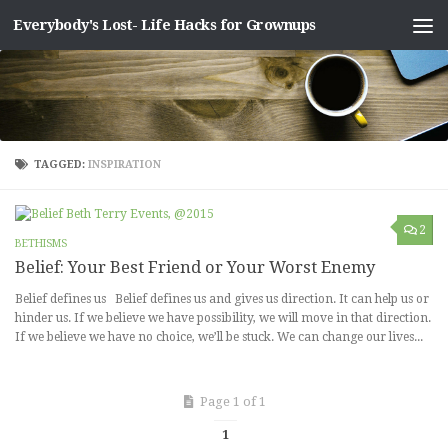
Everybody's Lost- Life Hacks for Grownups
Skip to content
TAGGED:
INSPIRATION
2
BETHISMS
Belief: Your Best Friend or Your Worst Enemy
Belief defines us Belief defines us and gives us direction. It can help us or
hinder us. If we believe we have possibility, we will move in that direction.
If we believe we have no choice, we’ll be stuck. We can change our lives...
Page 1 of 1
1