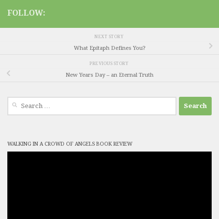
FOLLOW:
NEXT STORY
What Epitaph Defines You?
PREVIOUS STORY
New Years Day – an Eternal Truth
Search
for:
WALKING IN A CROWD OF ANGELS BOOK REVIEW
Video
Player