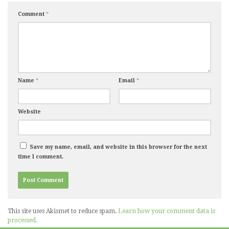
Comment
*
Name
*
Email
*
Website
Save my name, email, and website in this browser for the next
time I comment.
This site uses Akismet to reduce spam.
Learn how your comment data is
processed.