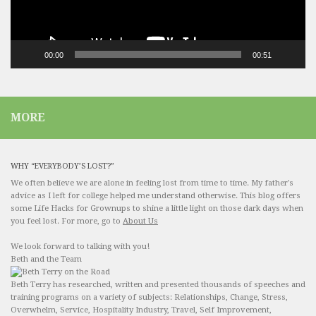
00:00
00:51
MORE
WHY “EVERYBODY’S LOST?”
We often believe we are alone in feeling lost from time to time. My father's
advice as I left for college helped me understand otherwise. This blog offers
some Life Hacks for Grownups to shine a little light on those dark days when
you feel lost. For more, go to
About Us
We look forward to talking with you!
Beth and the Team
Beth Terry has researched, written and presented thousands of speeches and
training programs on a variety of subjects: Relationships, Change, Stress,
Overwhelm, Service, Hospitality Industry, Travel, Self Improvement,