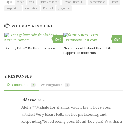
Tags:
belief
bias
Biology of Belief
Bruce Lipton PhD
demotivation
Happy
inspiration
motivation
Pharrell
prejudice
YOU MAY ALSO LIKE...
0
0
Do they listen? Do they hear you?
Never thought about that… Life
happens in moments
2 RESPONSES
Comments
2
Pingbacks
0
Eldarae
at
Aloha ??Mahalo for sharing your Blog… Love your
articles?Very Heart Felt..are People listening and
Responding?loved seeing your Mom!!Lov ya E. Was that a