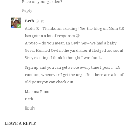
Pueo on your garden?
Reply
Beth
at
Aloha E – Thanks for reading! Yes, the blog on Mom 3.0
has gotten a lot of responses 😉
A pueo – do you mean an Owl? Yes – we had a baby
Great Horned Owl in the yard after it fledged too soon!
Very exciting. I think it thought I was food..
Sign up and you can get a note every time I post … it’s
random, whenever I get the urge. But there are a lot of
old posts you can check out.
Malama Pono!
Beth
Reply
LEAVE A REPLY