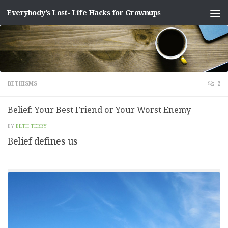
Everybody's Lost- Life Hacks for Grownups
Skip to content
BETHISMS
2
Belief: Your Best Friend or Your Worst Enemy
BY
BETH TERRY
·
Belief defines us