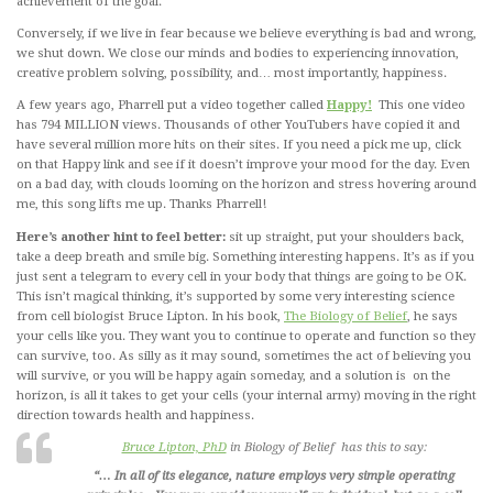
achievement of the goal.
Conversely, if we live in fear because we believe everything is bad and wrong,
we shut down. We close our minds and bodies to experiencing innovation,
creative problem solving, possibility, and… most importantly, happiness.
A few years ago, Pharrell put a video together called
Happy!
This one video
has 794 MILLION views. Thousands of other YouTubers have copied it and
have several million more hits on their sites. If you need a pick me up, click
on that Happy link and see if it doesn’t improve your mood for the day. Even
on a bad day, with clouds looming on the horizon and stress hovering around
me, this song lifts me up. Thanks Pharrell!
Here’s another hint to feel better:
sit up straight, put your shoulders back,
take a deep breath and smile big. Something interesting happens. It’s as if you
just sent a telegram to every cell in your body that things are going to be OK.
This isn’t magical thinking, it’s supported by some very interesting science
from cell biologist Bruce Lipton. In his book,
The Biology of Belief
, he says
your cells like you. They want you to continue to operate and function so they
can survive, too. As silly as it may sound, sometimes the act of believing you
will survive, or you will be happy again someday, and a solution is on the
horizon, is all it takes to get your cells (your internal army) moving in the right
direction towards health and happiness.
Bruce Lipton, PhD
in Biology of Belief has this to say:
“… In all of its elegance, nature employs very simple operating