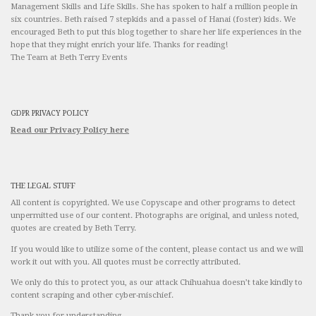
Management Skills and Life Skills. She has spoken to half a million people in
six countries. Beth raised 7 stepkids and a passel of Hanai (foster) kids. We
encouraged Beth to put this blog together to share her life experiences in the
hope that they might enrich your life. Thanks for reading!
The Team at Beth Terry Events
GDPR PRIVACY POLICY
Read our Privacy Policy here
THE LEGAL STUFF
All content is copyrighted. We use Copyscape and other programs to detect
unpermitted use of our content. Photographs are original, and unless noted,
quotes are created by Beth Terry.
If you would like to utilize some of the content, please contact us and we will
work it out with you. All quotes must be correctly attributed.
We only do this to protect you, as our attack Chihuahua doesn’t take kindly to
content scraping and other cyber-mischief.
Thank you for understanding.