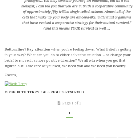
principles…You may consider yourself an individual, but as a cell
biologist, I can tell you that you are in truth a cooperative community
of approximately fifty trillion single-celled citizens. Almost all of the
cells that make up your body are amoeba-like, individual organisms
that have evolved a cooperative strategy for their mutual survival.”
(and this means YOUR survival as well…)
Bottom line? Pay attention
when you’re feeling down. What Belief is getting
in your way? What can you do to either solve the situation – or change your
belief to move in a more positive direction? We all win when you get that
figured out! Take care of yourself, we need you and we need you healthy!
Cheers,
© 2016 BETH TERRY • ALL RIGHTS RESERVED
Page 1 of 1
1