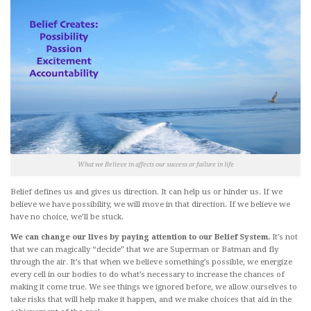
What we Believe in affects our success or failure in life
Belief defines us and gives us direction. It can help us or hinder us. If we
believe we have possibility, we will move in that direction. If we believe we
have no choice, we’ll be stuck.
We can change our lives by paying attention to our Belief System.
It’s not
that we can magically “decide” that we are Superman or Batman and fly
through the air. It’s that when we believe something’s possible, we energize
every cell in our bodies to do what’s necessary to increase the chances of
making it come true. We see things we ignored before, we allow ourselves to
take risks that will help make it happen, and we make choices that aid in the