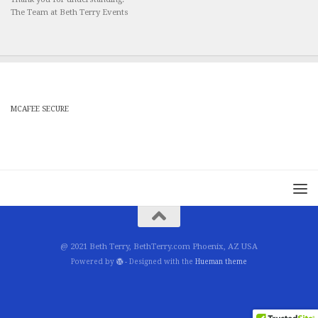
The Team at Beth Terry Events
MCAFEE SECURE
@ 2021 Beth Terry, BethTerry.com Phoenix, AZ USA
Powered by
- Designed with the
Hueman theme