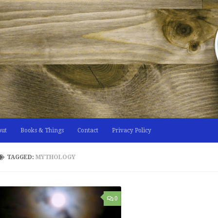
out
Books & Things
Contact
Privacy Policy
TAGGED:
MYTHOLOGY
0