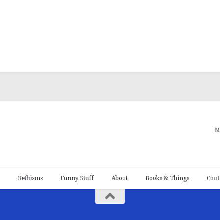
M
Bethisms
Funny Stuff
About
Books & Things
Cont