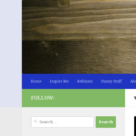
Skip to content
Home
Inspire Me
Bethisms
Funny Stuff
Ab
FOLLOW:
Search
for: