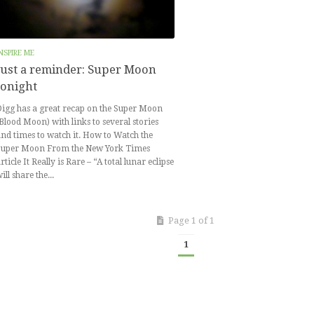
NSPIRE ME
Just a reminder: Super Moon
tonight
igg has a great recap on the Super Moon
Blood Moon) with links to several stories
nd times to watch it. How to Watch the
Super Moon From the New York Times
rticle It Really is Rare – “A total lunar eclipse
ill share the...
Page 1 of 1
1