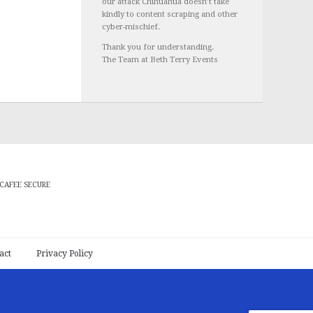
our attack Chihuahua doesn’t take
kindly to content scraping and other
cyber-mischief.
Thank you for understanding.
The Team at Beth Terry Events
CAFEE SECURE
act
Privacy Policy