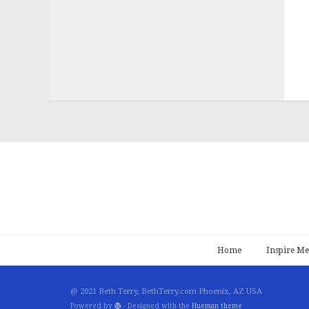
Home
Inspire Me
@ 2021 Beth Terry, BethTerry.com Phoenix, AZ USA
Powered by
- Designed with the
Hueman theme