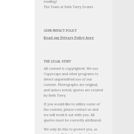
reading!
The Team at Beth Terry Events
GDPR PRIVACY POLICY
Read our Privacy Policy here
THE LEGAL STUFF
All content is copyrighted. We use
Copyscape and other programs to
detect unpermitted use of our
content. Photographs are original,
and unless noted, quotes are created
by Beth Terry.
If you would like to utilize some of
the content, please contact us and
we will work it out with you. All
quotes must be correctly attributed.
We only do this to protect you, as