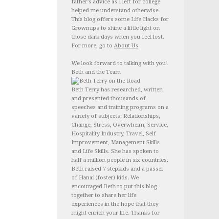
father's advice as I left for college
helped me understand otherwise.
This blog offers some Life Hacks for
Grownups to shine a little light on
those dark days when you feel lost.
For more, go to
About Us
We look forward to talking with you!
Beth and the Team
Beth Terry has researched, written
and presented thousands of
speeches and training programs on a
variety of subjects: Relationships,
Change, Stress, Overwhelm, Service,
Hospitality Industry, Travel, Self
Improvement, Management Skills
and Life Skills. She has spoken to
half a million people in six countries.
Beth raised 7 stepkids and a passel
of Hanai (foster) kids. We
encouraged Beth to put this blog
together to share her life
experiences in the hope that they
might enrich your life. Thanks for