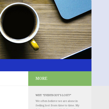
MORE
WHY “EVERYBODY’S LOST?”
We often believe we are alone in
feeling lost from time to time. My