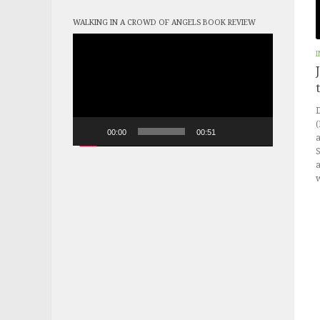
WALKING IN A CROWD OF ANGELS BOOK REVIEW
Video
Player
I
D
(
00:00
00:51
a
a
w