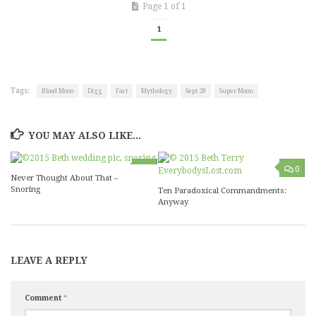
Page 1 of 1
1
Tags:
Blood Moon
Digg
Fact
Mythology
Sept 28
Super Moon
YOU MAY ALSO LIKE...
0
0
Never Thought About That –
Snoring
Ten Paradoxical Commandments:
Anyway
LEAVE A REPLY
Comment
*