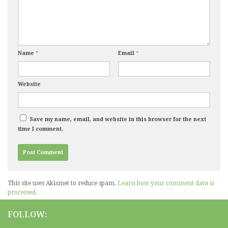
Name
*
Email
*
Website
Save my name, email, and website in this browser for the next
time I comment.
This site uses Akismet to reduce spam.
Learn how your comment data is
processed.
FOLLOW: