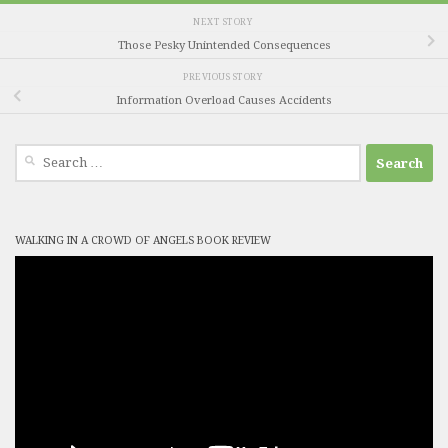
NEXT STORY
Those Pesky Unintended Consequences
PREVIOUS STORY
Information Overload Causes Accidents
Search
for:
WALKING IN A CROWD OF ANGELS BOOK REVIEW
Video
Player