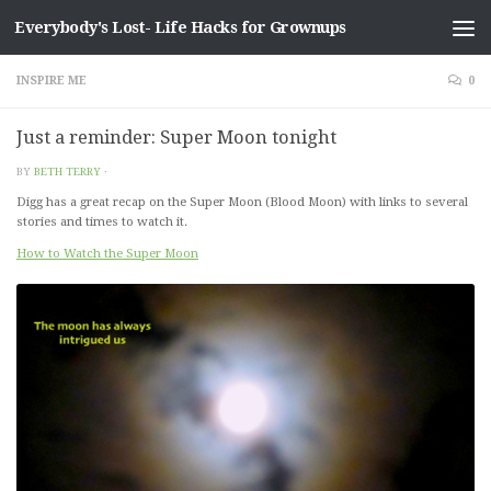
Everybody's Lost- Life Hacks for Grownups
Skip to content
INSPIRE ME
0
Just a reminder: Super Moon tonight
BY
BETH TERRY
·
Digg has a great recap on the Super Moon (Blood Moon) with links to several
stories and times to watch it.
How to Watch the Super Moon