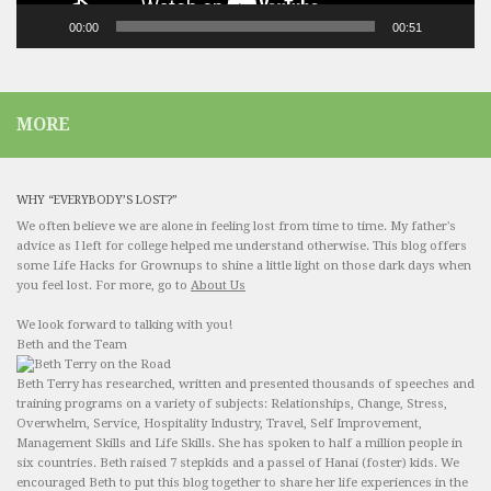
00:00
00:51
MORE
WHY “EVERYBODY’S LOST?”
We often believe we are alone in feeling lost from time to time. My father's
advice as I left for college helped me understand otherwise. This blog offers
some Life Hacks for Grownups to shine a little light on those dark days when
you feel lost. For more, go to
About Us
We look forward to talking with you!
Beth and the Team
Beth Terry has researched, written and presented thousands of speeches and
training programs on a variety of subjects: Relationships, Change, Stress,
Overwhelm, Service, Hospitality Industry, Travel, Self Improvement,
Management Skills and Life Skills. She has spoken to half a million people in
six countries. Beth raised 7 stepkids and a passel of Hanai (foster) kids. We
encouraged Beth to put this blog together to share her life experiences in the