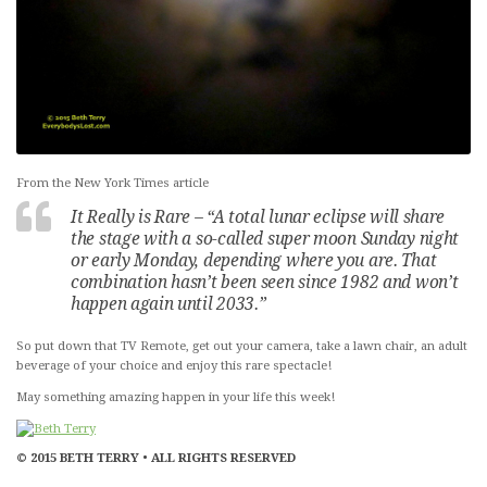
From the New York Times article
It Really is Rare – “A total lunar eclipse will share
the stage with a so-called super moon Sunday night
or early Monday, depending where you are. That
combination hasn’t been seen since 1982 and won’t
happen again until 2033.”
So put down that TV Remote, get out your camera, take a lawn chair, an adult
beverage of your choice and enjoy this rare spectacle!
May something amazing happen in your life this week!
© 2015 BETH TERRY • ALL RIGHTS RESERVED