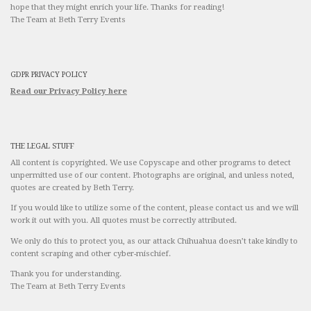
hope that they might enrich your life. Thanks for reading!
The Team at Beth Terry Events
GDPR PRIVACY POLICY
Read our Privacy Policy here
THE LEGAL STUFF
All content is copyrighted. We use Copyscape and other programs to detect
unpermitted use of our content. Photographs are original, and unless noted,
quotes are created by Beth Terry.
If you would like to utilize some of the content, please contact us and we will
work it out with you. All quotes must be correctly attributed.
We only do this to protect you, as our attack Chihuahua doesn’t take kindly to
content scraping and other cyber-mischief.
Thank you for understanding.
The Team at Beth Terry Events