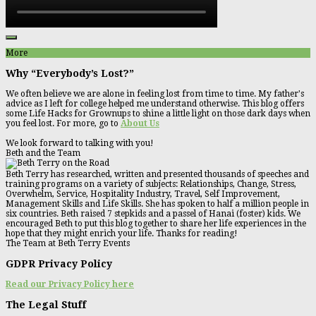
More
Why “Everybody’s Lost?”
We often believe we are alone in feeling lost from time to time. My father's
advice as I left for college helped me understand otherwise. This blog offers
some Life Hacks for Grownups to shine a little light on those dark days when
you feel lost. For more, go to
About Us
We look forward to talking with you!
Beth and the Team
Beth Terry has researched, written and presented thousands of speeches and
training programs on a variety of subjects: Relationships, Change, Stress,
Overwhelm, Service, Hospitality Industry, Travel, Self Improvement,
Management Skills and Life Skills. She has spoken to half a million people in
six countries. Beth raised 7 stepkids and a passel of Hanai (foster) kids. We
encouraged Beth to put this blog together to share her life experiences in the
hope that they might enrich your life. Thanks for reading!
The Team at Beth Terry Events
GDPR Privacy Policy
Read our Privacy Policy here
The Legal Stuff