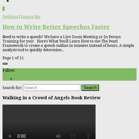
0
Bethisms
/
Inspire Me
How to Write Better Speeches Faster
Need to write a speech? We have a Live Zoom Meeting or In Person
Training for you! Here’s What You’ll Learn How to use The Pearl
Framework to create a speech outline in minutes instead of hours. A simple
analysis tool to quickly determine...
Page 1 of 1
1
Follow:
Search for:
Walking in a Crowd of Angels Book Review