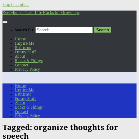
Skip to content
Everybody's Lost- Life Hacks for Grownups
Search for:
Home
Inspire Me
Bethisms
Funny Stuff
About
Books & Things
Contact
Privacy Policy
Home
Inspire Me
Bethisms
Funny Stuff
About
Books & Things
Contact
Privacy Policy
Tagged:
organize thoughts for
speech