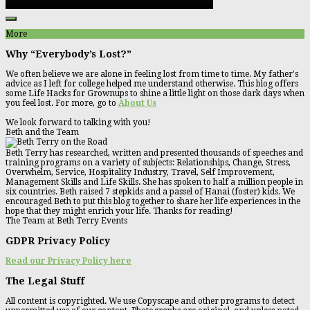
More
Why “Everybody’s Lost?”
We often believe we are alone in feeling lost from time to time. My father's
advice as I left for college helped me understand otherwise. This blog offers
some Life Hacks for Grownups to shine a little light on those dark days when
you feel lost. For more, go to
About Us
We look forward to talking with you!
Beth and the Team
Beth Terry has researched, written and presented thousands of speeches and
training programs on a variety of subjects: Relationships, Change, Stress,
Overwhelm, Service, Hospitality Industry, Travel, Self Improvement,
Management Skills and Life Skills. She has spoken to half a million people in
six countries. Beth raised 7 stepkids and a passel of Hanai (foster) kids. We
encouraged Beth to put this blog together to share her life experiences in the
hope that they might enrich your life. Thanks for reading!
The Team at Beth Terry Events
GDPR Privacy Policy
Read our Privacy Policy here
The Legal Stuff
All content is copyrighted. We use Copyscape and other programs to detect