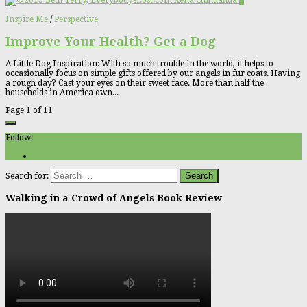
2
Inspire Me
/
Perspective
Improve Your Health? Get a Dog
A Little Dog Inspiration: With so much trouble in the world, it helps to
occasionally focus on simple gifts offered by our angels in fur coats. Having
a rough day? Cast your eyes on their sweet face. More than half the
households in America own...
Page 1 of 1
1
Follow:
Search for:
Walking in a Crowd of Angels Book Review