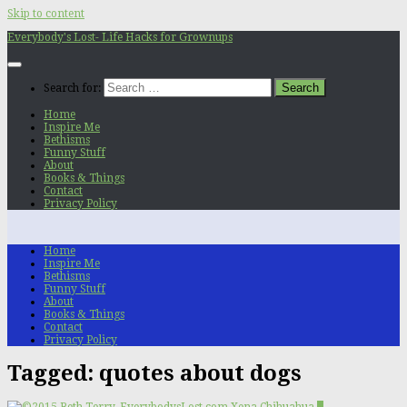
Skip to content
Everybody's Lost- Life Hacks for Grownups
Search for:
Home
Inspire Me
Bethisms
Funny Stuff
About
Books & Things
Contact
Privacy Policy
Home
Inspire Me
Bethisms
Funny Stuff
About
Books & Things
Contact
Privacy Policy
Tagged:
quotes about dogs