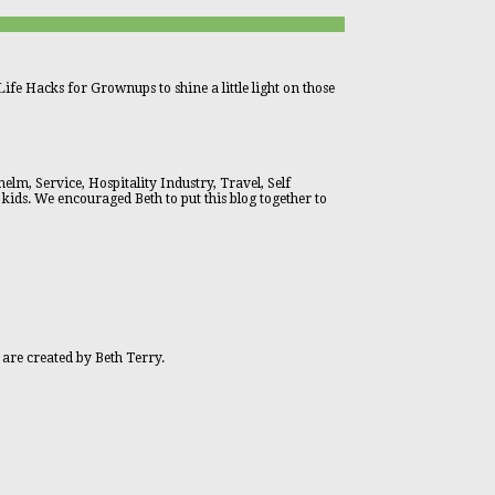
ife Hacks for Grownups to shine a little light on those
lm, Service, Hospitality Industry, Travel, Self
 kids. We encouraged Beth to put this blog together to
 are created by Beth Terry.