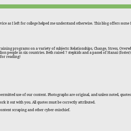
vice as I left for college helped me understand otherwise. This blog offers some L
aining programs on a variety of subjects: Relationships, Change, Stress, Overwhe
n people in six countries. Beth raised 7 stepkids and a passel of Hanai (foster)
 for reading!
ermitted use of our content. Photographs are original, and unless noted, quotes
ork it out with you. All quotes must be correctly attributed.
 content scraping and other cyber-mischief.