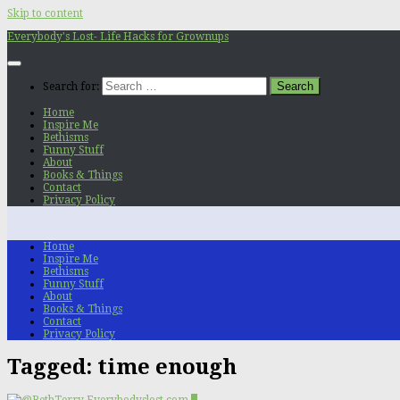
Skip to content
Everybody's Lost- Life Hacks for Grownups
Search for:
Home
Inspire Me
Bethisms
Funny Stuff
About
Books & Things
Contact
Privacy Policy
Home
Inspire Me
Bethisms
Funny Stuff
About
Books & Things
Contact
Privacy Policy
Tagged:
time enough