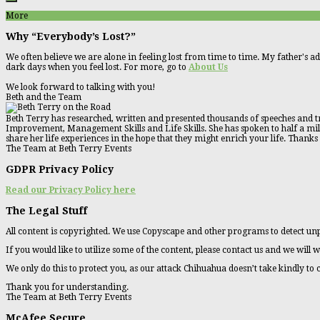
More
Why “Everybody’s Lost?”
We often believe we are alone in feeling lost from time to time. My father's ad
dark days when you feel lost. For more, go to
About Us
We look forward to talking with you!
Beth and the Team
Beth Terry has researched, written and presented thousands of speeches and tr
Improvement, Management Skills and Life Skills. She has spoken to half a millio
share her life experiences in the hope that they might enrich your life. Thanks
The Team at Beth Terry Events
GDPR Privacy Policy
Read our Privacy Policy here
The Legal Stuff
All content is copyrighted. We use Copyscape and other programs to detect unp
If you would like to utilize some of the content, please contact us and we will w
We only do this to protect you, as our attack Chihuahua doesn’t take kindly to
Thank you for understanding.
The Team at Beth Terry Events
McAfee Secure