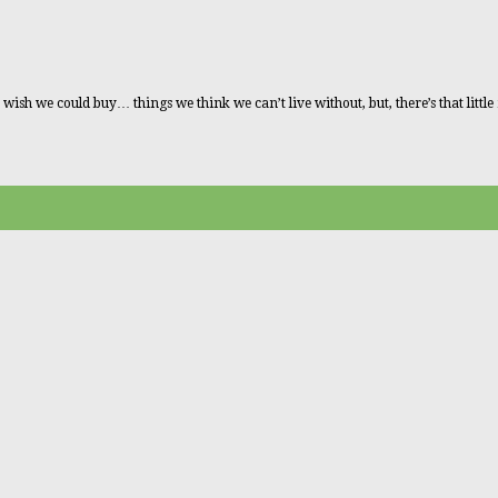
 we could buy… things we think we can’t live without, but, there’s that little ma