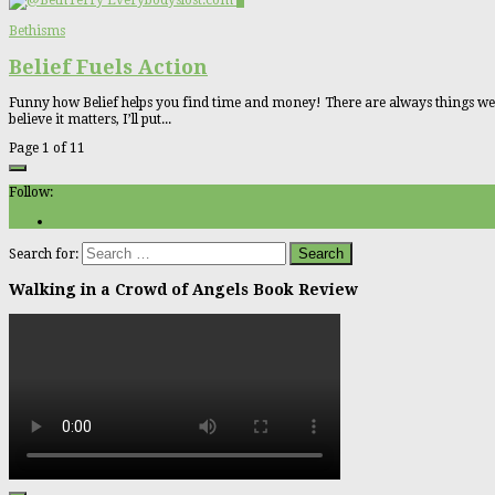
0
Bethisms
Belief Fuels Action
Funny how Belief helps you find time and money! There are always things we wish
believe it matters, I’ll put...
Page 1 of 1
1
Follow:
Search for:
Walking in a Crowd of Angels Book Review