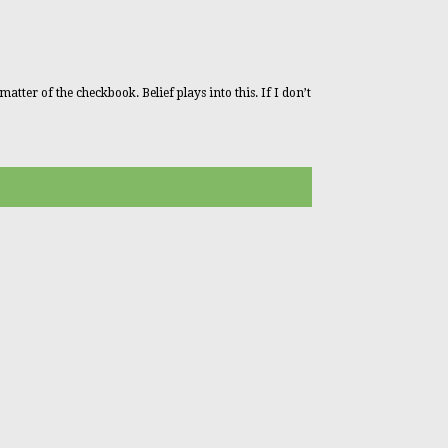
tter of the checkbook. Belief plays into this. If I don’t