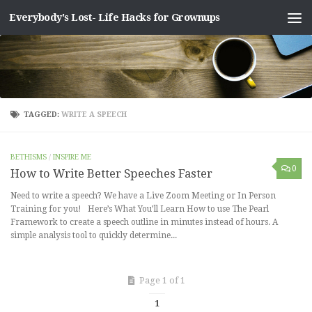
Everybody's Lost- Life Hacks for Grownups
Skip to content
TAGGED:
WRITE A SPEECH
BETHISMS
/
INSPIRE ME
0
How to Write Better Speeches Faster
Need to write a speech? We have a Live Zoom Meeting or In Person
Training for you! Here’s What You’ll Learn How to use The Pearl
Framework to create a speech outline in minutes instead of hours. A
simple analysis tool to quickly determine...
Page 1 of 1
1