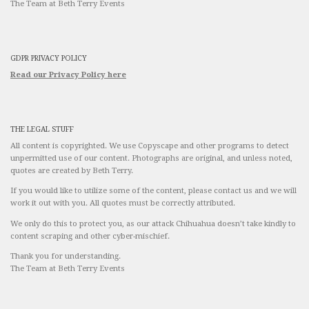
The Team at Beth Terry Events
GDPR PRIVACY POLICY
Read our Privacy Policy here
THE LEGAL STUFF
All content is copyrighted. We use Copyscape and other programs to detect
unpermitted use of our content. Photographs are original, and unless noted,
quotes are created by Beth Terry.
If you would like to utilize some of the content, please contact us and we will
work it out with you. All quotes must be correctly attributed.
We only do this to protect you, as our attack Chihuahua doesn’t take kindly to
content scraping and other cyber-mischief.
Thank you for understanding.
The Team at Beth Terry Events