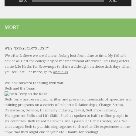
00:00
00:51
MORE
WHY “EVERYBODY’S LOST?”
We often believe we are alone in feeling lost from time to time. My father's
advice as I left for college helped me understand otherwise. This blog offers
some Life Hacks for Grownups to shine a little light on those dark days when
you feel lost. For more, go to
About Us
We look forward to talking with you!
Beth and the Team
Beth Terry has researched, written and presented thousands of speeches and
training programs on a variety of subjects: Relationships, Change, Stress,
Overwhelm, Service, Hospitality Industry, Travel, Self Improvement,
Management Skills and Life Skills. She has spoken to half a million people in
six countries. Beth raised 7 stepkids and a passel of Hanai (foster) kids. We
encouraged Beth to put this blog together to share her life experiences in the
hope that they might enrich your life. Thanks for reading!