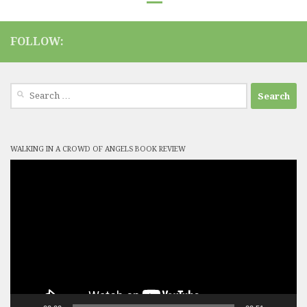
FOLLOW:
Search
for:
WALKING IN A CROWD OF ANGELS BOOK REVIEW
Video
Player