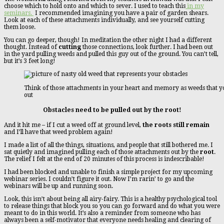
choose which to hold onto and which to sever. I used to teach this
in my
seminars.
I recommended imagining you have a pair of garden shears.
Look at each of these attachments individually, and see yourself cutting
them loose.
You can go deeper, though! In meditation the other night I had a different
thought. Instead of
cutting
those connections, look further. I had been out
in the yard pulling weeds and pulled this guy out of the ground. You can’t tell,
but it’s 3 feet long!
Think of those attachments in your heart and memory as weeds that yo
out
Obstacles need to be pulled out by the root!
And it hit me – if I cut a weed off at ground level,
the roots still remain
and I’ll have that weed problem again!
I made a list of all the things, situations, and people that still bothered me. I
sat quietly and imagined pulling each of those attachments out by the
root
.
The relief I felt at the end of 20 minutes of this process is indescribable!
I had been blocked and unable to finish a simple project for my upcoming
webinar series. I couldn’t figure it out. Now I’m rarin’ to go and the
webinars will be up and running soon.
Look, this isn’t about being all airy-fairy. This is a healthy psychological tool
to release things that block you so you can go forward and do what you were
meant to do in this world. It’s also a reminder from someone who has
always been a self-motivator that everyone needs healing and clearing of