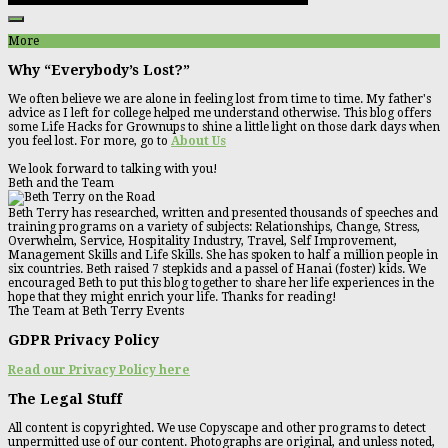
More
Why “Everybody’s Lost?”
We often believe we are alone in feeling lost from time to time. My father's
advice as I left for college helped me understand otherwise. This blog offers
some Life Hacks for Grownups to shine a little light on those dark days when
you feel lost. For more, go to
About Us
We look forward to talking with you!
Beth and the Team
Beth Terry has researched, written and presented thousands of speeches and
training programs on a variety of subjects: Relationships, Change, Stress,
Overwhelm, Service, Hospitality Industry, Travel, Self Improvement,
Management Skills and Life Skills. She has spoken to half a million people in
six countries. Beth raised 7 stepkids and a passel of Hanai (foster) kids. We
encouraged Beth to put this blog together to share her life experiences in the
hope that they might enrich your life. Thanks for reading!
The Team at Beth Terry Events
GDPR Privacy Policy
Read our Privacy Policy here
The Legal Stuff
All content is copyrighted. We use Copyscape and other programs to detect
unpermitted use of our content. Photographs are original, and unless noted,