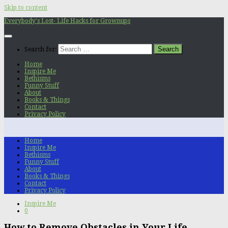
Skip to content
Everybody's Lost- Life Hacks for Grownups
Search for:
Home
Inspire Me
Bethisms
Funny Stuff
About
Books & Things
Contact
Privacy Policy
Home
Inspire Me
Bethisms
Funny Stuff
About
Books & Things
Contact
Privacy Policy
Inspire Me
0
How to Remove Obstacles in Your Life