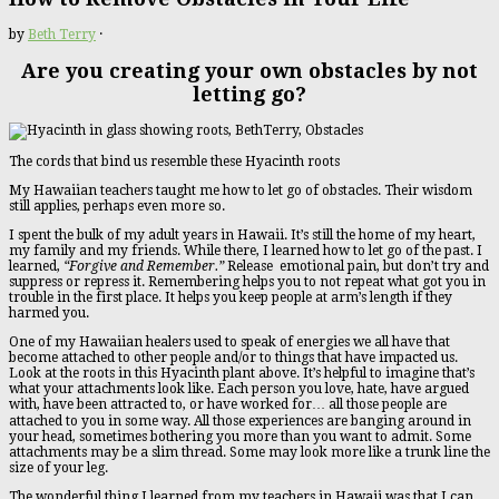
by
Beth Terry
·
Are you creating your own obstacles by not
letting go?
The cords that bind us resemble these Hyacinth roots
My Hawaiian teachers taught me how to let go of obstacles. Their wisdom
still applies, perhaps even more so.
I spent the bulk of my adult years in Hawaii. It’s still the home of my heart,
my family and my friends. While there, I learned how to let go of the past. I
learned,
“Forgive and Remember.”
Release emotional pain, but don’t try and
suppress or repress it. Remembering helps you to not repeat what got you in
trouble in the first place. It helps you keep people at arm’s length if they
harmed you.
One of my Hawaiian healers used to speak of energies we all have that
become attached to other people and/or to things that have impacted us.
Look at the roots in this Hyacinth plant above. It’s helpful to imagine that’s
what your attachments look like. Each person you love, hate, have argued
with, have been attracted to, or have worked for… all those people are
attached to you in some way. All those experiences are banging around in
your head, sometimes bothering you more than you want to admit. Some
attachments may be a slim thread. Some may look more like a trunk line the
size of your leg.
The wonderful thing I learned from my teachers in Hawaii was that I can