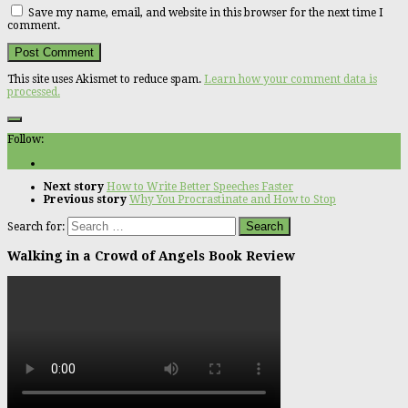
Save my name, email, and website in this browser for the next time I
comment.
This site uses Akismet to reduce spam.
Learn how your comment data is
processed.
Follow:
Next story
How to Write Better Speeches Faster
Previous story
Why You Procrastinate and How to Stop
Search for:
Walking in a Crowd of Angels Book Review