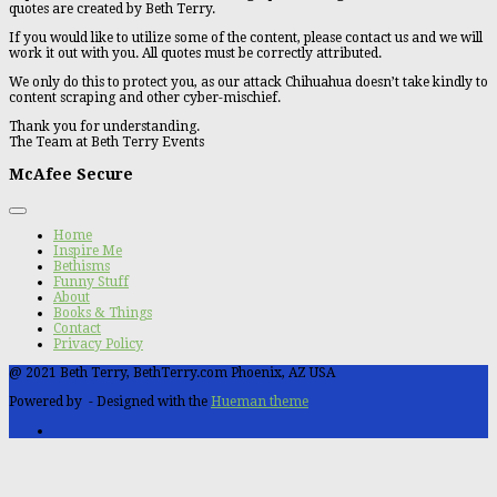
quotes are created by Beth Terry.
If you would like to utilize some of the content, please contact us and we will
work it out with you. All quotes must be correctly attributed.
We only do this to protect you, as our attack Chihuahua doesn’t take kindly to
content scraping and other cyber-mischief.
Thank you for understanding.
The Team at Beth Terry Events
McAfee Secure
Home
Inspire Me
Bethisms
Funny Stuff
About
Books & Things
Contact
Privacy Policy
@ 2021 Beth Terry, BethTerry.com Phoenix, AZ USA
Powered by
- Designed with the
Hueman theme