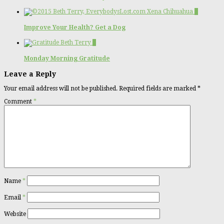
2
Improve Your Health? Get a Dog
1
Monday Morning Gratitude
Leave a Reply
Your email address will not be published.
Required fields are marked
*
Comment
*
Name
*
Email
*
Website