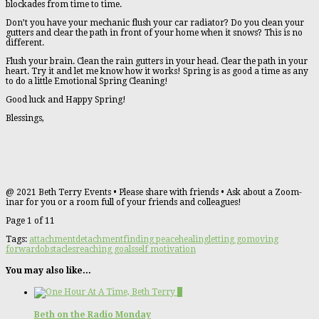
blockades from time to time.
Don’t you have your mechanic flush your car radiator? Do you clean your
gutters and clear the path in front of your home when it snows? This is no
different.
Flush your brain. Clean the rain gutters in your head. Clear the path in your
heart. Try it and let me know how it works! Spring is as good a time as any
to do a little Emotional Spring Cleaning!
Good luck and Happy Spring!
Blessings,
@ 2021 Beth Terry Events • Please share with friends • Ask about a Zoom-
inar for you or a room full of your friends and colleagues!
Page 1 of 1
1
Tags:
attachment
detachment
finding peace
healing
letting go
moving
forward
obstacles
reaching goals
self motivation
You may also like...
1
Beth on the Radio Monday