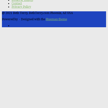
Contact
Privacy Policy
@ 2021 Beth Terry, BethTerry.com Phoenix, AZ USA
Powered by
- Designed with the
Hueman theme