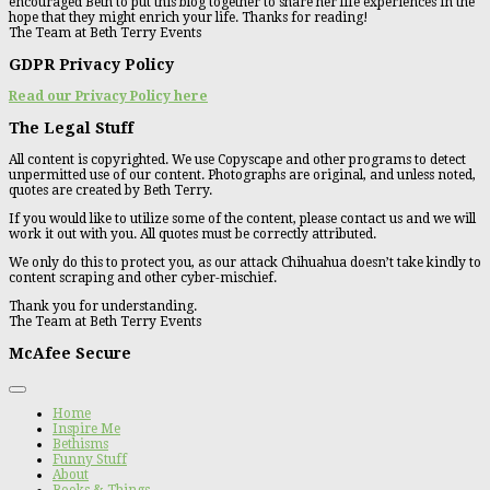
encouraged Beth to put this blog together to share her life experiences in the
hope that they might enrich your life. Thanks for reading!
The Team at Beth Terry Events
GDPR Privacy Policy
Read our Privacy Policy here
The Legal Stuff
All content is copyrighted. We use Copyscape and other programs to detect
unpermitted use of our content. Photographs are original, and unless noted,
quotes are created by Beth Terry.
If you would like to utilize some of the content, please contact us and we will
work it out with you. All quotes must be correctly attributed.
We only do this to protect you, as our attack Chihuahua doesn’t take kindly to
content scraping and other cyber-mischief.
Thank you for understanding.
The Team at Beth Terry Events
McAfee Secure
Home
Inspire Me
Bethisms
Funny Stuff
About
Books & Things