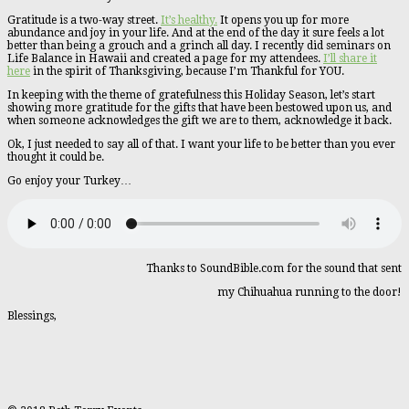
Gratitude is a two-way street.
It’s healthy.
It opens you up for more
abundance and joy in your life. And at the end of the day it sure feels a lot
better than being a grouch and a grinch all day. I recently did seminars on
Life Balance in Hawaii and created a page for my attendees.
I’ll share it
here
in the spirit of Thanksgiving, because I’m Thankful for YOU.
In keeping with the theme of gratefulness this Holiday Season, let’s start
showing more gratitude for the gifts that have been bestowed upon us, and
when someone acknowledges the gift we are to them, acknowledge it back.
Ok, I just needed to say all of that. I want your life to be better than you ever
thought it could be.
Go enjoy your Turkey…
Thanks to SoundBible.com for the sound that sent
my Chihuahua running to the door!
Blessings,