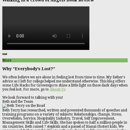
More
Why “Everybody’s Lost?”
We often believe we are alone in feeling lost from time to time. My father's
advice as I left for college helped me understand otherwise. This blog offers
some Life Hacks for Grownups to shine a little light on those dark days when
you feel lost. For more, go to
About Us
We look forward to talking with you!
Beth and the Team
Beth Terry has researched, written and presented thousands of speeches and
training programs on a variety of subjects: Relationships, Change, Stress,
Overwhelm, Service, Hospitality Industry, Travel, Self Improvement,
Management Skills and Life Skills. She has spoken to half a million people in
six countries. Beth raised 7 stepkids and a passel of Hanai (foster) kids. We