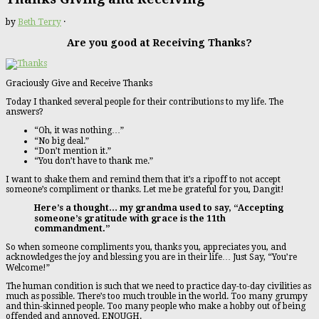
by
Beth Terry
·
Are you good at Receiving Thanks?
Graciously Give and Receive Thanks
Today I thanked several people for their contributions to my life. The
answers?
“Oh, it was nothing…”
“No big deal.”
“Don’t mention it.”
“You don’t have to thank me.”
I want to shake them and remind them that it’s a ripoff to not accept
someone’s compliment or thanks. Let me be grateful for you, Dangit!
Here’s a thought… my grandma used to say, “Accepting
someone’s gratitude with grace is the 11th
commandment.”
So when someone compliments you, thanks you, appreciates you, and
acknowledges the joy and blessing you are in their life… Just Say, “You’re
Welcome!”
The human condition is such that we need to practice day-to-day civilities as
much as possible. There’s too much trouble in the world. Too many grumpy
and thin-skinned people. Too many people who make a hobby out of being
offended and annoyed. ENOUGH.