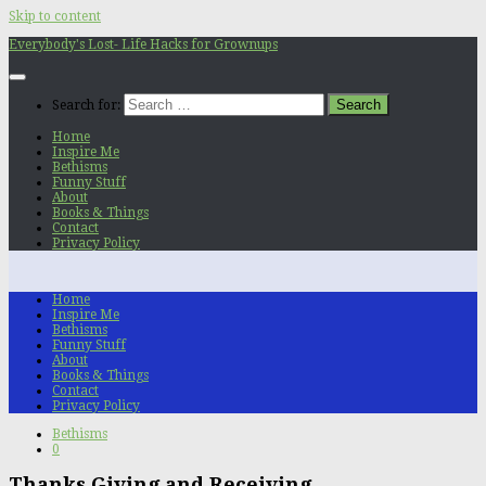
Skip to content
Everybody's Lost- Life Hacks for Grownups
Search for:
Home
Inspire Me
Bethisms
Funny Stuff
About
Books & Things
Contact
Privacy Policy
Home
Inspire Me
Bethisms
Funny Stuff
About
Books & Things
Contact
Privacy Policy
Bethisms
0
Thanks Giving and Receiving