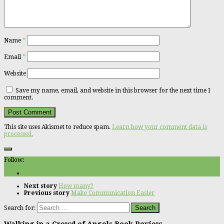
Name
*
Email
*
Website
Save my name, email, and website in this browser for the next time I
comment.
This site uses Akismet to reduce spam.
Learn how your comment data is
processed.
Follow:
Next story
How many?
Previous story
Make Communication Easier
Search for:
Walking in a Crowd of Angels Book Review