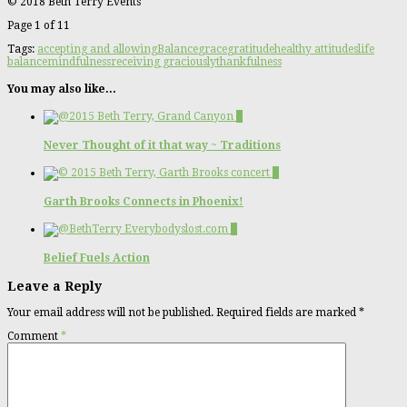
© 2018 Beth Terry Events
Page 1 of 1
1
Tags:
accepting and allowing
Balance
grace
gratitude
healthy attitudes
life
balance
mindfulness
receiving graciously
thankfulness
You may also like...
2
Never Thought of it that way ~ Traditions
0
Garth Brooks Connects in Phoenix!
0
Belief Fuels Action
Leave a Reply
Your email address will not be published.
Required fields are marked
*
Comment
*