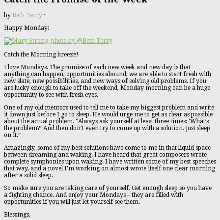
by
Beth Terry
·
Happy Monday!
Catch the Morning breeze!
I love Mondays. The promise of each new week and new day is that
anything can happen; opportunities abound; we are able to start fresh with
new slate, new possibilities, and new ways of solving old problems. If you
are lucky enough to take off the weekend, Monday morning can be a huge
opportunity to see with fresh eyes.
One of my old mentors used to tell me to take my biggest problem and write
it down just before I go to sleep. He would urge me to get as clear as possible
about the actual problem. “Always ask yourself at least three times: ‘What’s
the problem?’ And then don’t even try to come up with a solution. Just sleep
on it.”
Amazingly, some of my best solutions have come to me in that liquid space
between dreaming and waking. I have heard that great composers wrote
complete symphonies upon waking. I have written some of my best speeches
that way, and a novel I’m working on almost wrote itself one clear morning
after a solid sleep.
So make sure you are taking care of yourself. Get enough sleep so you have
a fighting chance. And enjoy your Mondays – they are filled with
opportunities if you will just let yourself see them.
Blessings,