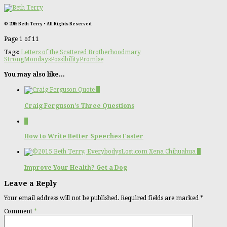
© 2015 Beth Terry • All Rights Reserved
Page 1 of 1
1
Tags:
Letters of the Scattered Brotherhood
mary
Strong
Mondays
Possibility
Promise
You may also like...
0
Craig Ferguson’s Three Questions
0
How to Write Better Speeches Faster
2
Improve Your Health? Get a Dog
Leave a Reply
Your email address will not be published.
Required fields are marked
*
Comment
*