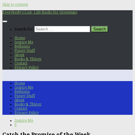
Skip to content
Everybody's Lost- Life Hacks for Grownups
Search for:
Home
Inspire Me
Bethisms
Funny Stuff
About
Books & Things
Contact
Privacy Policy
Home
Inspire Me
Bethisms
Funny Stuff
About
Books & Things
Contact
Privacy Policy
Inspire Me
0
Catch the Promise of the Week