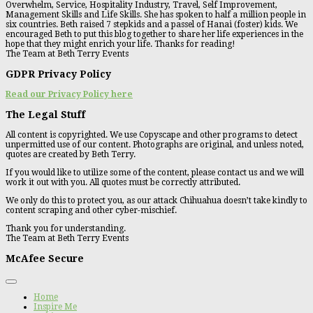
Overwhelm, Service, Hospitality Industry, Travel, Self Improvement,
Management Skills and Life Skills. She has spoken to half a million people in
six countries. Beth raised 7 stepkids and a passel of Hanai (foster) kids. We
encouraged Beth to put this blog together to share her life experiences in the
hope that they might enrich your life. Thanks for reading!
The Team at Beth Terry Events
GDPR Privacy Policy
Read our Privacy Policy here
The Legal Stuff
All content is copyrighted. We use Copyscape and other programs to detect
unpermitted use of our content. Photographs are original, and unless noted,
quotes are created by Beth Terry.
If you would like to utilize some of the content, please contact us and we will
work it out with you. All quotes must be correctly attributed.
We only do this to protect you, as our attack Chihuahua doesn’t take kindly to
content scraping and other cyber-mischief.
Thank you for understanding.
The Team at Beth Terry Events
McAfee Secure
Home
Inspire Me