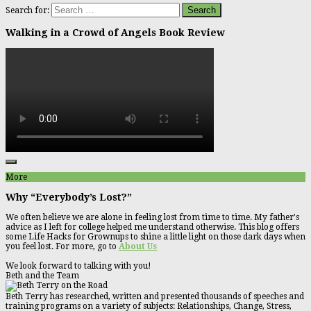
Search for:
Walking in a Crowd of Angels Book Review
More
Why “Everybody’s Lost?”
We often believe we are alone in feeling lost from time to time. My father's
advice as I left for college helped me understand otherwise. This blog offers
some Life Hacks for Grownups to shine a little light on those dark days when
you feel lost. For more, go to
About Us
We look forward to talking with you!
Beth and the Team
Beth Terry has researched, written and presented thousands of speeches and
training programs on a variety of subjects: Relationships, Change, Stress,