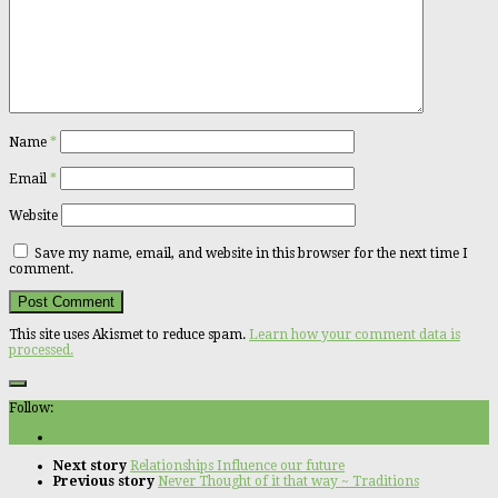
Name
*
Email
*
Website
Save my name, email, and website in this browser for the next time I
comment.
This site uses Akismet to reduce spam.
Learn how your comment data is
processed.
Follow:
Next story
Relationships Influence our future
Previous story
Never Thought of it that way ~ Traditions