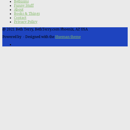
Bethisms
Funny Stuff
About
Books & Things
Contact
Privacy Policy
@ 2021 Beth Terry, BethTerry.com Phoenix, AZ USA
Powered by
- Designed with the
Hueman theme